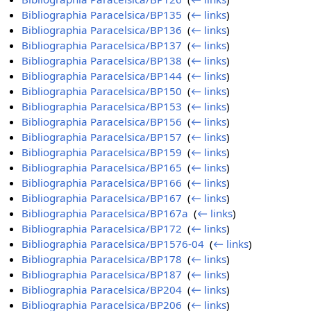
Bibliographia Paracelsica/BP135
‎
(
← links
)
Bibliographia Paracelsica/BP136
‎
(
← links
)
Bibliographia Paracelsica/BP137
‎
(
← links
)
Bibliographia Paracelsica/BP138
‎
(
← links
)
Bibliographia Paracelsica/BP144
‎
(
← links
)
Bibliographia Paracelsica/BP150
‎
(
← links
)
Bibliographia Paracelsica/BP153
‎
(
← links
)
Bibliographia Paracelsica/BP156
‎
(
← links
)
Bibliographia Paracelsica/BP157
‎
(
← links
)
Bibliographia Paracelsica/BP159
‎
(
← links
)
Bibliographia Paracelsica/BP165
‎
(
← links
)
Bibliographia Paracelsica/BP166
‎
(
← links
)
Bibliographia Paracelsica/BP167
‎
(
← links
)
Bibliographia Paracelsica/BP167a
‎
(
← links
)
Bibliographia Paracelsica/BP172
‎
(
← links
)
Bibliographia Paracelsica/BP1576-04
‎
(
← links
)
Bibliographia Paracelsica/BP178
‎
(
← links
)
Bibliographia Paracelsica/BP187
‎
(
← links
)
Bibliographia Paracelsica/BP204
‎
(
← links
)
Bibliographia Paracelsica/BP206
‎
(
← links
)