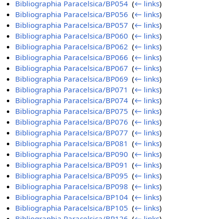
Bibliographia Paracelsica/BP054
‎
(
← links
)
Bibliographia Paracelsica/BP056
‎
(
← links
)
Bibliographia Paracelsica/BP057
‎
(
← links
)
Bibliographia Paracelsica/BP060
‎
(
← links
)
Bibliographia Paracelsica/BP062
‎
(
← links
)
Bibliographia Paracelsica/BP066
‎
(
← links
)
Bibliographia Paracelsica/BP067
‎
(
← links
)
Bibliographia Paracelsica/BP069
‎
(
← links
)
Bibliographia Paracelsica/BP071
‎
(
← links
)
Bibliographia Paracelsica/BP074
‎
(
← links
)
Bibliographia Paracelsica/BP075
‎
(
← links
)
Bibliographia Paracelsica/BP076
‎
(
← links
)
Bibliographia Paracelsica/BP077
‎
(
← links
)
Bibliographia Paracelsica/BP081
‎
(
← links
)
Bibliographia Paracelsica/BP090
‎
(
← links
)
Bibliographia Paracelsica/BP091
‎
(
← links
)
Bibliographia Paracelsica/BP095
‎
(
← links
)
Bibliographia Paracelsica/BP098
‎
(
← links
)
Bibliographia Paracelsica/BP104
‎
(
← links
)
Bibliographia Paracelsica/BP105
‎
(
← links
)
Bibliographia Paracelsica/BP126
‎
(
← links
)