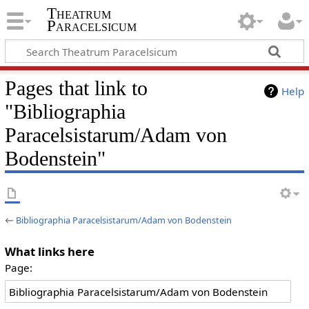
Theatrum
Paracelsicum
Pages that link to
Help
"Bibliographia
Paracelsistarum/Adam von
Bodenstein"
←
Bibliographia Paracelsistarum/Adam von Bodenstein
What links here
Page: