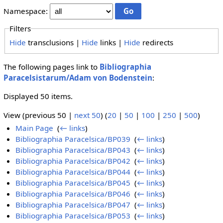
Namespace:
Filters
Hide
transclusions |
Hide
links |
Hide
redirects
The following pages link to
Bibliographia
Paracelsistarum/Adam von Bodenstein
:
Displayed 50 items.
View (previous 50 |
next 50
) (
20
|
50
|
100
|
250
|
500
)
Main Page
‎
(
← links
)
Bibliographia Paracelsica/BP039
‎
(
← links
)
Bibliographia Paracelsica/BP043
‎
(
← links
)
Bibliographia Paracelsica/BP042
‎
(
← links
)
Bibliographia Paracelsica/BP044
‎
(
← links
)
Bibliographia Paracelsica/BP045
‎
(
← links
)
Bibliographia Paracelsica/BP046
‎
(
← links
)
Bibliographia Paracelsica/BP047
‎
(
← links
)
Bibliographia Paracelsica/BP053
‎
(
← links
)