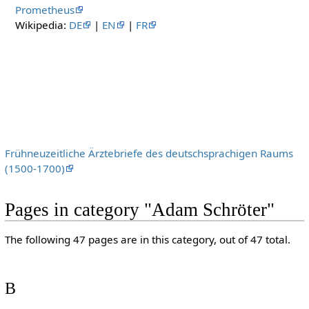
Prometheus
Wikipedia:
DE
|
EN
|
FR
Frühneuzeitliche Ärztebriefe des deutschsprachigen Raums
(1500-1700)
Pages in category "Adam Schröter"
The following 47 pages are in this category, out of 47 total.
B