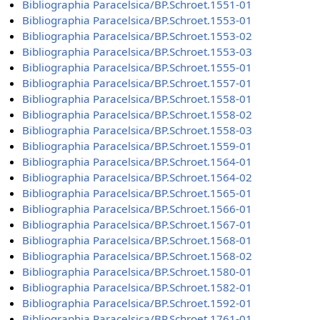
Bibliographia Paracelsica/BP.Schroet.1551-01
Bibliographia Paracelsica/BP.Schroet.1553-01
Bibliographia Paracelsica/BP.Schroet.1553-02
Bibliographia Paracelsica/BP.Schroet.1553-03
Bibliographia Paracelsica/BP.Schroet.1555-01
Bibliographia Paracelsica/BP.Schroet.1557-01
Bibliographia Paracelsica/BP.Schroet.1558-01
Bibliographia Paracelsica/BP.Schroet.1558-02
Bibliographia Paracelsica/BP.Schroet.1558-03
Bibliographia Paracelsica/BP.Schroet.1559-01
Bibliographia Paracelsica/BP.Schroet.1564-01
Bibliographia Paracelsica/BP.Schroet.1564-02
Bibliographia Paracelsica/BP.Schroet.1565-01
Bibliographia Paracelsica/BP.Schroet.1566-01
Bibliographia Paracelsica/BP.Schroet.1567-01
Bibliographia Paracelsica/BP.Schroet.1568-01
Bibliographia Paracelsica/BP.Schroet.1568-02
Bibliographia Paracelsica/BP.Schroet.1580-01
Bibliographia Paracelsica/BP.Schroet.1582-01
Bibliographia Paracelsica/BP.Schroet.1592-01
Bibliographia Paracelsica/BP.Schroet.1761-01