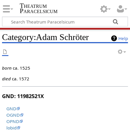
Theatrum
Paracelsicum
Category:Adam Schröter
Help
born
ca. 1525
died
ca. 1572
GND: 11982521X
GND
OGND
OPND
lobid