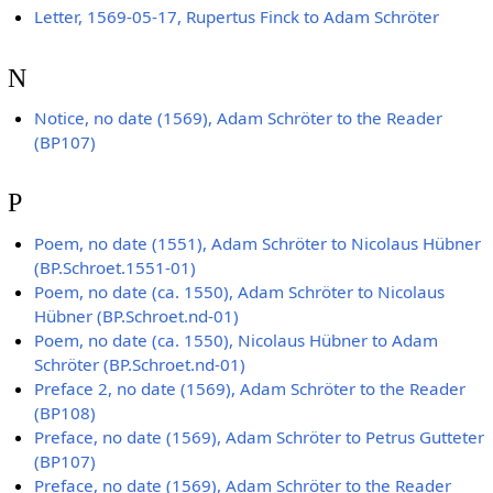
Letter, 1569-05-17, Rupertus Finck to Adam Schröter
N
Notice, no date (1569), Adam Schröter to the Reader
(BP107)
P
Poem, no date (1551), Adam Schröter to Nicolaus Hübner
(BP.Schroet.1551-01)
Poem, no date (ca. 1550), Adam Schröter to Nicolaus
Hübner (BP.Schroet.nd-01)
Poem, no date (ca. 1550), Nicolaus Hübner to Adam
Schröter (BP.Schroet.nd-01)
Preface 2, no date (1569), Adam Schröter to the Reader
(BP108)
Preface, no date (1569), Adam Schröter to Petrus Gutteter
(BP107)
Preface, no date (1569), Adam Schröter to the Reader