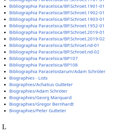
Bibliographia Paracelsica/BP.Schroet.1901-01
Bibliographia Paracelsica/BP.Schroet.1902-01
Bibliographia Paracelsica/BP.Schroet.1903-01
Bibliographia Paracelsica/BP.Schroet.1952-01
Bibliographia Paracelsica/BP.Schroet.2019-01
Bibliographia Paracelsica/BP.Schroet.2019-02
Bibliographia Paracelsica/BP.Schroet.nd-01
Bibliographia Paracelsica/BP.Schroet.nd-02
Bibliographia Paracelsica/BP107
Bibliographia Paracelsica/BP108
Bibliographia Paracelsistarum/Adam Schröter
Biographies - Lists
Biographies/Achatius Gutteter
Biographies/Adam Schröter
Biographies/Georg Marquard
Biographies/Gregor Bernhardt
Biographies/Peter Gutteter
L