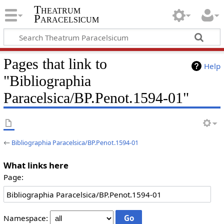
Theatrum
Paracelsicum
Pages that link to
Help
"Bibliographia
Paracelsica/BP.Penot.1594-01"
←
Bibliographia Paracelsica/BP.Penot.1594-01
What links here
Page:
Namespace: