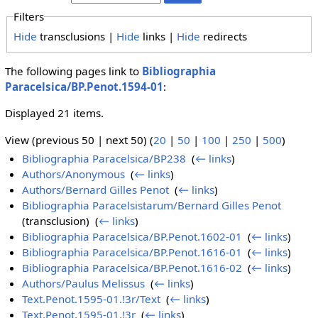
Filters
Hide
transclusions |
Hide
links |
Hide
redirects
The following pages link to
Bibliographia
Paracelsica/BP.Penot.1594-01
:
Displayed 21 items.
View (previous 50 | next 50) (
20
|
50
|
100
|
250
|
500
)
Bibliographia Paracelsica/BP238
‎
(
← links
)
Authors/Anonymous
‎
(
← links
)
Authors/Bernard Gilles Penot
‎
(
← links
)
Bibliographia Paracelsistarum/Bernard Gilles Penot
(transclusion) ‎
(
← links
)
Bibliographia Paracelsica/BP.Penot.1602-01
‎
(
← links
)
Bibliographia Paracelsica/BP.Penot.1616-01
‎
(
← links
)
Bibliographia Paracelsica/BP.Penot.1616-02
‎
(
← links
)
Authors/Paulus Melissus
‎
(
← links
)
Text.Penot.1595-01.!3r/Text
‎
(
← links
)
Text.Penot.1595-01.!3r
‎
(
← links
)