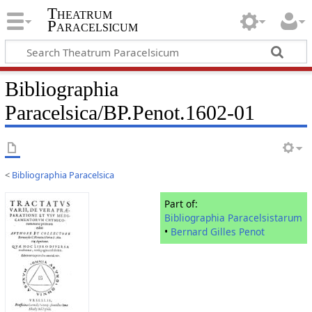
Theatrum
Paracelsicum
Bibliographia
Paracelsica/BP.Penot.1602-01
<
Bibliographia Paracelsica
Part of:
Bibliographia Paracelsistarum
•
Bernard Gilles Penot