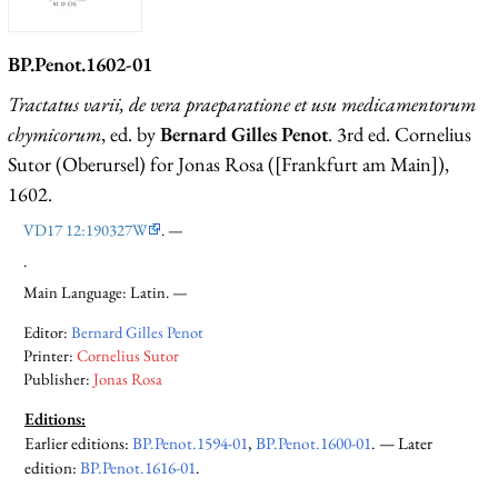
BP.Penot.1602-01
Tractatus varii, de vera praeparatione et usu medicamentorum
chymicorum
, ed. by
Bernard Gilles Penot
. 3rd ed. Cornelius
Sutor (Oberursel) for Jonas Rosa ([Frankfurt am Main]),
1602.
VD17 12:190327W
. —
.
Main Language: Latin. —
Editor:
Bernard Gilles Penot
Printer:
Cornelius Sutor
Publisher:
Jonas Rosa
Editions:
Earlier editions
:
BP.Penot.1594-01
,
BP.Penot.1600-01
. —
Later
edition
:
BP.Penot.1616-01
.