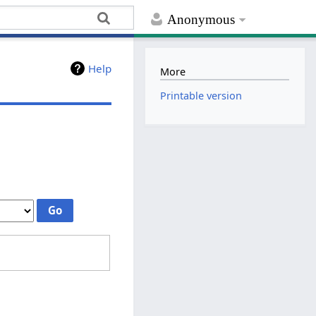
Anonymous
Help
More
Printable version