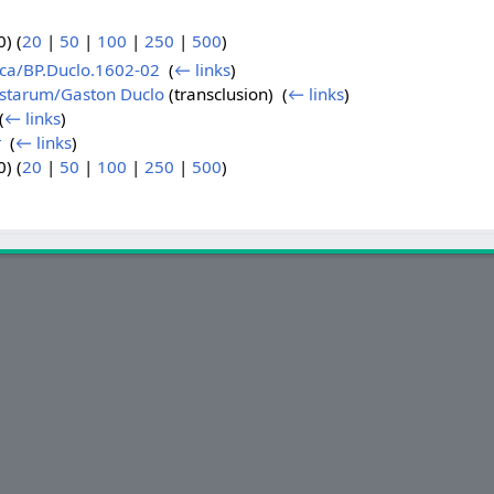
) (
20
|
50
|
100
|
250
|
500
)
ica/BP.Duclo.1602-02
‎
(
← links
)
istarum/Gaston Duclo
(transclusion) ‎
(
← links
)
(
← links
)
r
‎
(
← links
)
) (
20
|
50
|
100
|
250
|
500
)