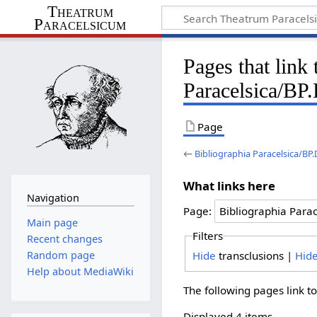
Theatrum
Paracelsicum
Pages that link
Paracelsica/BP
Page
←
Bibliographia Paracelsica/BP
What links here
Navigation
Page:
Main page
Filters
Recent changes
Hide
transclusions |
Hid
Random page
Help about MediaWiki
The following pages link t
Displayed 4 items.