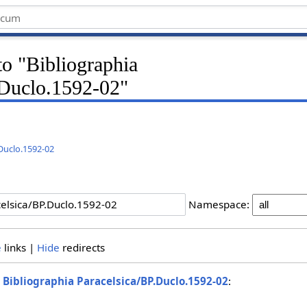
 to "Bibliographia
.Duclo.1592-02"
.Duclo.1592-02
Namespace:
e
links |
Hide
redirects
o
Bibliographia Paracelsica/BP.Duclo.1592-02
: