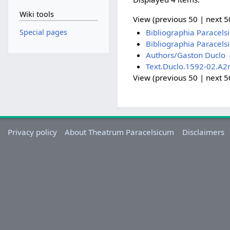
Wiki tools
View (previous 50 | next 50
Special pages
Bibliographia Paracels
Bibliographia Paracels
Authors/Gaston Duclo
‎
Text.Duclo.1592-02.A2
View (previous 50 | next 50
Privacy policy
About Theatrum Paracelsicum
Disclaimers