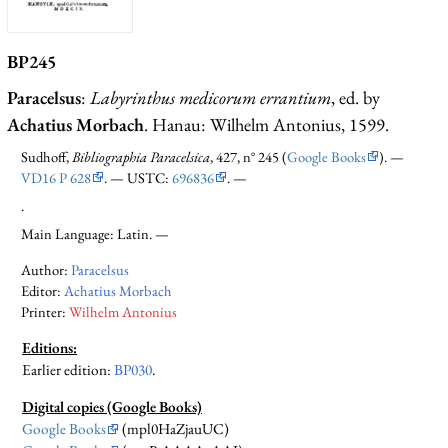
BP245
Paracelsus
:
Labyrinthus medicorum errantium
, ed. by
Achatius Morbach
. Hanau: Wilhelm Antonius, 1599.
Sudhoff,
Bibliographia Paracelsica
, 427, n° 245 (
Google Books
). —
VD16 P 628
. — USTC:
696836
. —
.
Main Language: Latin. —
Author:
Paracelsus
Editor:
Achatius Morbach
Printer:
Wilhelm Antonius
Editions:
Earlier edition
:
BP030
.
Digital copies (Google Books)
Google Books
(mpl0HaZjauUC)