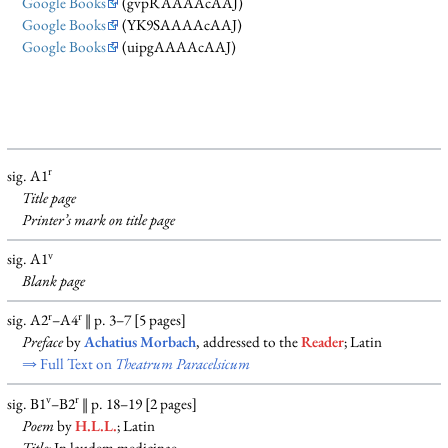
Google Books
(gvpRAAAAcAAJ)
Google Books
(YK9SAAAAcAAJ)
Google Books
(uipgAAAAcAAJ)
r
sig. A1
Title page
Printer’s mark on title page
v
sig. A1
Blank
page
r
r
sig. A2
–A4
‖ p. 3–7 [5 pages]
Preface
by
Achatius Morbach
, addressed to the
Reader
; Latin
⇒ Full Text on
Theatrum Paracelsicum
v
r
sig. B1
–B2
‖ p. 18–19 [2 pages]
Poem
by
H.L.L.
; Latin
Title:
In laudem medicinae