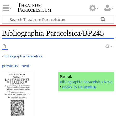
Theatrum
Paracelsicum
Bibliographia Paracelsica/BP245
<
Bibliographia Paracelsica
previous
next
Part of:
Bibliographia Paracelsica Nova
•
Books by Paracelsus