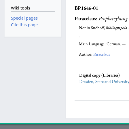
BP1646-01
Wiki tools
Paracelsus
:
Propheceyhung
Special pages
Cite this page
Not in Sudhoff,
Bibliographia 
.
Main Language: German. —
Author:
Paracelsus
Digital copy (Libraries)
Dresden, State and Universit