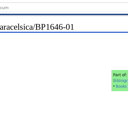
Paracelsica/BP1646-01
Part of:
Bibliog
•
Books 