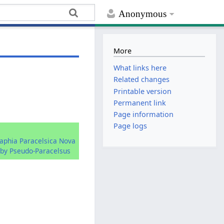
Anonymous
More
What links here
Related changes
Printable version
Permanent link
Page information
Page logs
raphia Paracelsica Nova
by Pseudo-Paracelsus