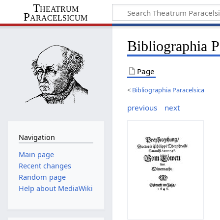
Theatrum
Paracelsicum
Bibliographia 
Page
<
Bibliographia Paracelsica
previous
next
Navigation
Main page
Recent changes
Random page
Help about MediaWiki