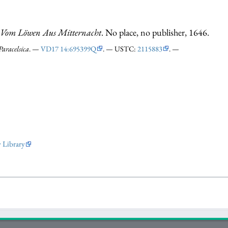
 Vom Löwen Aus Mitternacht
. No place, no publisher, 1646.
Paracelsica
. —
VD17 14:695399Q
. — USTC:
2115883
. —
y Library