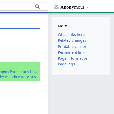
Anonymous
More
What links here
Related changes
Printable version
Permanent link
Page information
Page logs
raphia Paracelsica Nova
by Pseudo-Paracelsus