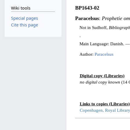
BP1643-02
Wiki tools
Special pages
Paracelsus
:
Prophetie om
Cite this page
Not in Sudhoff,
Bibliograph
.
Main Language: Danish. —
Author:
Paracelsus
Digital copy (Libraries)
no digital copy known
(14 
Links to copies (Libraries)
Copenhagen, Royal Librar