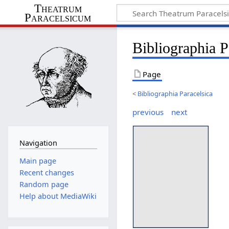
Theatrum
Paracelsicum
Bibliographia 
Page
<
Bibliographia Paracelsica
previous
next
Navigation
Main page
Recent changes
Random page
Help about MediaWiki