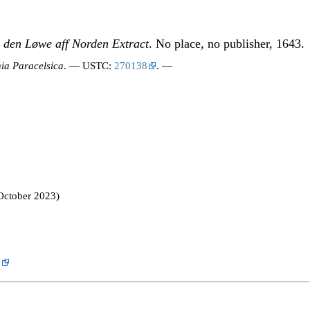
 den Løwe aff Norden Extract
. No place, no publisher, 1643.
ia Paracelsica
. — USTC:
270138
. —
October 2023)
y