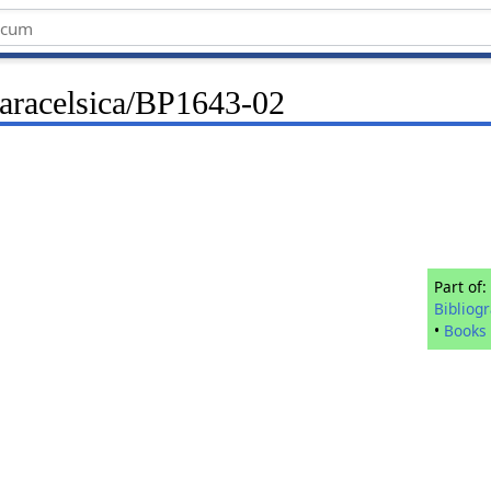
Paracelsica/BP1643-02
Part of:
Bibliog
•
Books 