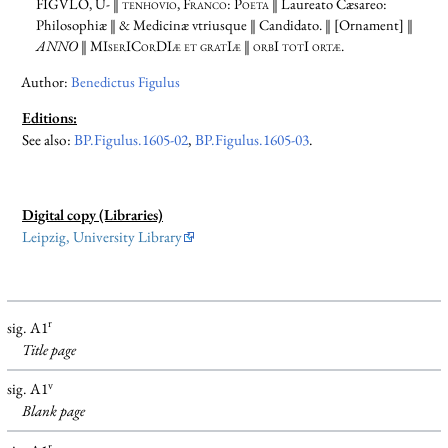
FIGVLO,
U- ‖ tenhovio, Franco: Poeta
‖ Laureato Cæsareo:
Philosophiæ ‖ & Medicinæ vtriusque ‖ Candidato. ‖ [Ornament] ‖
ANNO
‖
MIserICorDIæ et gratIæ ‖ orbI totI ortæ.
Author:
Benedictus Figulus
Editions:
See also:
BP.Figulus.1605-02
,
BP.Figulus.1605-03
.
Digital copy (Libraries)
Leipzig, University Library
r
sig. A1
Title page
v
sig. A1
Blank
page
r