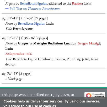
Preface
by
Benedictus Figulus
, addressed to the
Reader
; Latin
⇒ Full Text on
Theatrum Paracelsicum
r
r
r
r
sig. B1
–F7
‖ f. 1
–36
[77 pages]
Poem
by
Benedictus Figulus
; Latin
Title:
Petrus larvatus
r
v
r
v
sig. F7
–F7
‖ f. 36
–36
[2 pages]
Poem
by
Gregorius Mattigius Budissinus Lusatius
[
Gregor Mattig
];
Latin
20 September 1606
Title:
Benedicto Figulo Utenhovio, Franco, P.L.C. τῆς φιλίας ἕνεκα
dedicat
r
v
sig. F8
–F8
[2 pages]
2 blank
pages
This page was last edited on 1 July 2024, at
21:13.
Cookies help us deliver our services. By using our services,
you agree to our use of cookies.