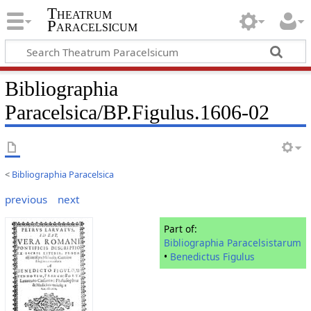
Theatrum
Paracelsicum
Bibliographia
Paracelsica/BP.Figulus.1606-02
<
Bibliographia Paracelsica
previous
next
Part of:
Bibliographia Paracelsistarum
•
Benedictus Figulus