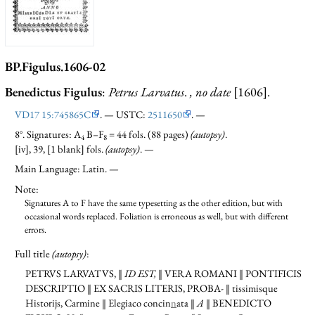
BP.Figulus.1606-02
Benedictus Figulus
:
Petrus Larvatus
.
, no date
[1606].
VD17 15:745865C
. — USTC:
2511650
. —
8°. Signatures: A
B–F
= 44 fols. (88 pages)
(autopsy)
.
4
8
[iv], 39, [1 blank] fols.
(autopsy)
. —
Main Language: Latin. —
Note:
Signatures A to F have the same typesetting as the other edition, but with
occasional words replaced. Foliation is erroneous as well, but with different
errors.
Full title
(autopsy)
:
PETRVS LARVATVS, ‖
ID EST,
‖ VERA ROMANI ‖ PONTIFICIS
DESCRIPTIO ‖ EX SACRIS LITERIS, PROBA-
‖ tissimisque
Historijs, Carmine ‖ Elegiaco concin
n
ata ‖
A
‖ BENEDICTO