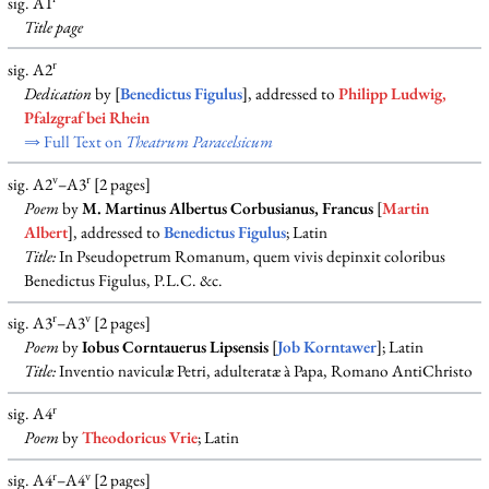
sig. A1
Title page
r
sig. A2
Dedication
by [
Benedictus Figulus
], addressed to
Philipp Ludwig,
Pfalzgraf bei Rhein
⇒ Full Text on
Theatrum Paracelsicum
v
r
sig. A2
–A3
[2 pages]
Poem
by
M. Martinus Albertus Corbusianus, Francus
[
Martin
Albert
], addressed to
Benedictus Figulus
; Latin
Title:
In Pseudopetrum Romanum, quem vivis depinxit coloribus
Benedictus Figulus, P.L.C. &c.
r
v
sig. A3
–A3
[2 pages]
Poem
by
Iobus Corntauerus Lipsensis
[
Job Korntawer
]; Latin
Title:
Inventio naviculæ Petri, adulteratæ à Papa, Romano AntiChristo
r
sig. A4
Poem
by
Theodoricus Vrie
; Latin
r
v
sig. A4
–A4
[2 pages]