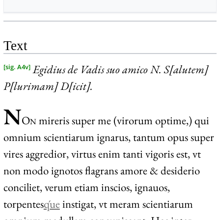
Text
Egidius de Vadis suo amico N. S[alutem]
[sig. A4v]
P[lurimam] D[icit].
N
O
n
mireris super me (virorum optime,) qui
omnium scientiarum ignarus, tantum opus super
vires aggredior, virtus enim tanti vigoris est, vt
non modo ignotos flagrans amore & desiderio
conciliet, verum etiam inscios, ignauos,
torpentes
q́ue
instigat, vt meram scientiarum