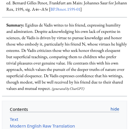
ed. Bernard Gilles Penot, Frankfurt am Main: Johannes Saur for Johann
Rex, 1595, sig. A4v–A5r [
BP.Penot.1595-01
]
Summary:
Egidius de Vadis writes to his friend, expressing humility
and admiration. Despite acknowledging his own lack of expertise in
sciences, de Vadis is driven by virtue to pursue knowledge and honor
those who embody it, particularly his friend N, whose virtues he highly
esteems. De Vadis criticizes those who seek honor through eloquent
but superficial teachings, comparing them to children who prefer
trivial pleasures over genuine value. He contrasts this with his own
approach, which values the pursuit of the deeper truths of nature over
superficial eloquence. De Vadis expresses confidence that his writings,
though modest, will be well received by his friend due to their shared
values and mutual respect.
(generated by ChatGPT)
Contents
Text
Modern English Raw Translation