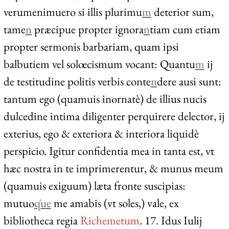
verumenimuero si illis plurimu
m
deterior sum,
tame
n
præcipue propter ignora
n
tiam cum etiam
propter sermonis barbariam, quam ipsi
balbutiem vel solœcismum vocant: Quantu
m
ij
de testitudine politis verbis conte
n
dere ausi sunt:
tantum ego (quamuis inornatè) de illius nucis
dulcedine intima diligenter perquirere delector, ij
exterius, ego & exteriora & interiora liquidè
perspicio. Igitur confidentia mea in tanta est, vt
hæc nostra in te imprimerentur, & munus meum
(quamuis exiguum) læta fronte suscipias:
mutuo
q́ue
me amabis (vt soles,) vale, ex
bibliotheca regia
Richemetum
. 17. Idus Iulij