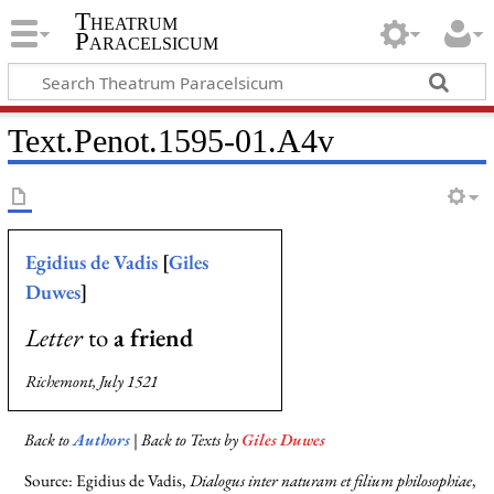
Theatrum
Paracelsicum
Text.Penot.1595-01.A4v
Egidius de Vadis
[
Giles
Duwes
]
Letter
to
a friend
Richemont, July 1521
Back to
Authors
| Back to Texts by
Giles Duwes
Source: Egidius de Vadis,
Dialogus inter naturam et filium philosophiae
,