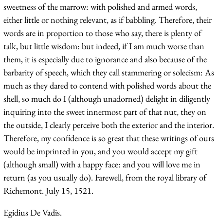
sweetness of the marrow: with polished and armed words,
either little or nothing relevant, as if babbling. Therefore, their
words are in proportion to those who say, there is plenty of
talk, but little wisdom: but indeed, if I am much worse than
them, it is especially due to ignorance and also because of the
barbarity of speech, which they call stammering or solecism: As
much as they dared to contend with polished words about the
shell, so much do I (although unadorned) delight in diligently
inquiring into the sweet innermost part of that nut, they on
the outside, I clearly perceive both the exterior and the interior.
Therefore, my confidence is so great that these writings of ours
would be imprinted in you, and you would accept my gift
(although small) with a happy face: and you will love me in
return (as you usually do). Farewell, from the royal library of
Richemont. July 15, 1521.
Egidius De Vadis.