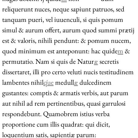
reliquerunt nuces, neque sapiunt patruos, sed
tanquam pueri, vel iuuenculi, si quis pomum
simul & aurum offert, aurum quod summi prætij
est & valoris, nihili pendunt: & pomum nucem,
quod minimum est anteponunt: hac quide
m
&
permutatio. Nam si quis de Natur
æ
secretis
dissertaret, illi pro certo veluti nucis testitudinem
lambentes nihil
q́ue
medull
æ
dulcedinem
gustantes: comptis & armatis verbis, aut parum
aut nihil ad rem pertinentibus, quasi garrulosi
respondebunt. Quamobrem istius verba
proportione cum illis quadrat: qui dicit,
loquentium satis, sapientiæ parum: