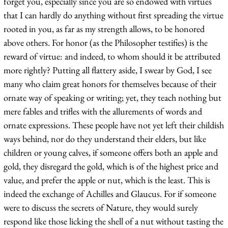
forget you, especially since you are so endowed with virtues
that I can hardly do anything without first spreading the virtue
rooted in you, as far as my strength allows, to be honored
above others. For honor (as the Philosopher testifies) is the
reward of virtue: and indeed, to whom should it be attributed
more rightly? Putting all flattery aside, I swear by God, I see
many who claim great honors for themselves because of their
ornate way of speaking or writing; yet, they teach nothing but
mere fables and trifles with the allurements of words and
ornate expressions. These people have not yet left their childish
ways behind, nor do they understand their elders, but like
children or young calves, if someone offers both an apple and
gold, they disregard the gold, which is of the highest price and
value, and prefer the apple or nut, which is the least. This is
indeed the exchange of Achilles and Glaucus. For if someone
were to discuss the secrets of Nature, they would surely
respond like those licking the shell of a nut without tasting the