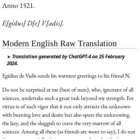
Anno 1521.
E[gidus] D[e] V[adis].
Modern English Raw Translation
➤
Translation generated by ChatGPT-4 on 25 February
2024.
Egidius de Vadis sends his warmest greetings to his friend N.
Do not be surprised at me (best of men), who, ignorant of all
sciences, undertake such a great task beyond my strength. For
virtue is of such vigor that it not only attracts the unknown
with burning love and desire but also spurs the unknowing,
the lazy, and the sluggish to crave the very marrow of all
sciences. Among all these (as friends are wont to say), I do not