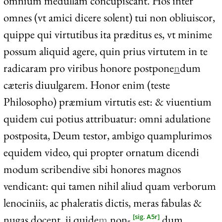
omnium medullam concupiscant. Hos inter
omnes (vt amici dicere solent) tui non obliuiscor,
quippe qui virtutibus ita præditus es, vt minime
possum aliquid agere, quin prius virtutem in te
radicaram pro viribus honore postpone
n
dum
cæteris diuulgarem. Honor enim (teste
Philosopho) præmium virtutis est: & viuentium
quidem cui potius attribuatur: omni adulatione
postposita, Deum testor, ambigo quamplurimos
equidem video, qui propter ornatum dicendi
modum scribendive sibi honores magnos
vendicant: qui tamen nihil aliud quam verborum
lenociniis, ac phaleratis dictis, meras fabulas &
nugas docent. ij quide
m
non-
dum
[sig. A5r]