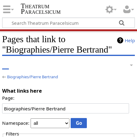
Theatrum
Paracelsicum
Pages that link to
Help
"Biographies/Pierre Bertrand"
←
Biographies/Pierre Bertrand
What links here
Page:
Namespace:
Filters