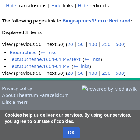
Hide
transclusions |
Hide
links |
Hide
redirects
The following pages link to
Biographies/Pierre Bertrand
:
Displayed 3 items.
View (previous 50 | next 50) (
20
|
50
|
100
|
250
|
500
)
Biographies
‎
(
← links
)
Text.Duchesne.1604-01.!4v/Text
‎
(
← links
)
Text.Duchesne.1604-01.!4v
‎
(
← links
)
View (previous 50 | next 50) (
20
|
50
|
100
|
250
|
500
)
Privacy policy
About Theatrum Paracelsicum
Disclaimers
Cookies help us deliver our services. By using our services,
you agree to our use of cookies.
OK