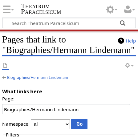
Theatrum
Paracelsicum
Pages that link to
Help
"Biographies/Hermann Lindemann"
←
Biographies/Hermann Lindemann
What links here
Page:
Namespace:
Filters