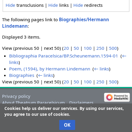
Hide
transclusions |
Hide
links |
Hide
redirects
The following pages link to
Biographies/Hermann
Lindemann
:
Displayed 3 items.
View (previous 50 | next 50) (
20
|
50
|
100
|
250
|
500
)
Bibliographia Paracelsica/BP.Scheunemann.1594-01
‎
(
←
links
)
Poem, (1594), by Hermann Lindemann
‎
(
← links
)
Biographies
‎
(
← links
)
View (previous 50 | next 50) (
20
|
50
|
100
|
250
|
500
)
Privacy policy
About Theatrum Paracelsicum
Disclaimers
Cookies help us deliver our services. By using our services,
you agree to our use of cookies.
OK