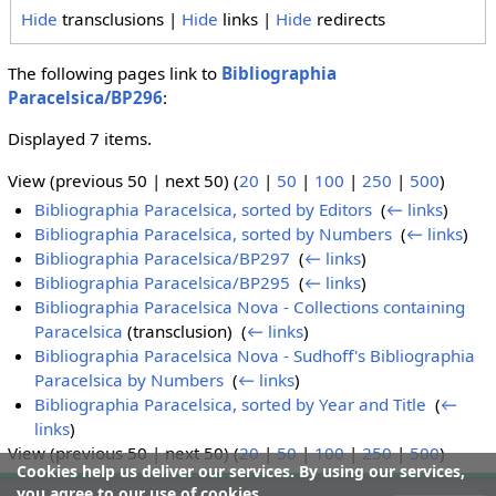
Hide
transclusions |
Hide
links |
Hide
redirects
The following pages link to
Bibliographia
Paracelsica/BP296
:
Displayed 7 items.
View (previous 50 | next 50) (
20
|
50
|
100
|
250
|
500
)
Bibliographia Paracelsica, sorted by Editors
‎
(
← links
)
Bibliographia Paracelsica, sorted by Numbers
‎
(
← links
)
Bibliographia Paracelsica/BP297
‎
(
← links
)
Bibliographia Paracelsica/BP295
‎
(
← links
)
Bibliographia Paracelsica Nova - Collections containing
Paracelsica
(transclusion) ‎
(
← links
)
Bibliographia Paracelsica Nova - Sudhoff's Bibliographia
Paracelsica by Numbers
‎
(
← links
)
Bibliographia Paracelsica, sorted by Year and Title
‎
(
←
links
)
View (previous 50 | next 50) (
20
|
50
|
100
|
250
|
500
)
Cookies help us deliver our services. By using our services,
you agree to our use of cookies.