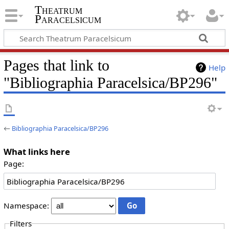
Theatrum
Paracelsicum
Pages that link to
Help
"Bibliographia Paracelsica/BP296"
←
Bibliographia Paracelsica/BP296
What links here
Page:
Namespace:
Filters