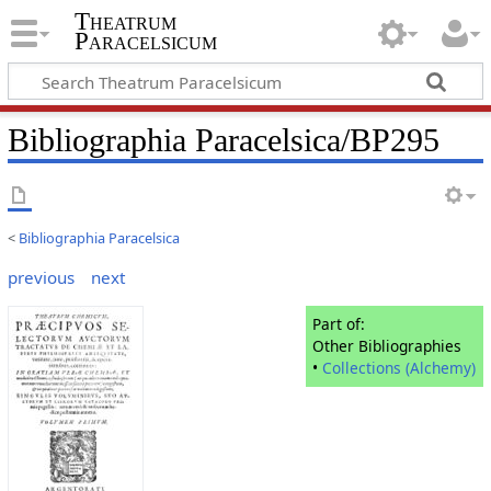
Theatrum
Paracelsicum
Bibliographia Paracelsica/BP295
<
Bibliographia Paracelsica
previous
next
Part of:
Other Bibliographies
•
Collections (Alchemy)