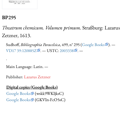
BP295
Theatrum chemicum. Volumen primum
. Straßburg: Lazarus
Zetzner, 1613.
Sudhoff,
Bibliographia Paracelsica
, 499, n° 295 (
Google Books
). —
VD17 39:120885Z
. — USTC:
2003338
. —
.
Main Language: Latin. —
Publisher:
Lazarus Zetzner
Digital copies (Google Books)
Google Books
(wskk9WKIjksC)
Google Books
(GKVIn-FcO5sC)