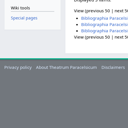
Wiki tools
View (previous 50 | next 50
Special pages
Bibliographia Paracels
Bibliographia Paracels
Bibliographia Paracels
View (previous 50 | next 50
Privacy policy
About Theatrum Paracelsicum
Disclaimers