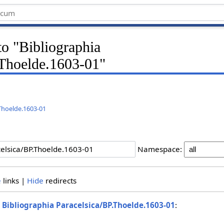
 to "Bibliographia
.Thoelde.1603-01"
.Thoelde.1603-01
Namespace:
e
links |
Hide
redirects
o
Bibliographia Paracelsica/BP.Thoelde.1603-01
: