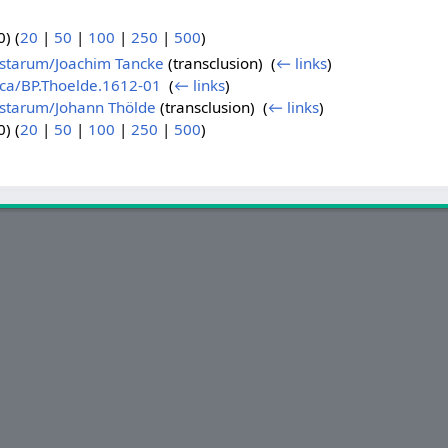
) (
20
|
50
|
100
|
250
|
500
)
istarum/Joachim Tancke
(transclusion) ‎
(
← links
)
ica/BP.Thoelde.1612-01
‎
(
← links
)
istarum/Johann Thölde
(transclusion) ‎
(
← links
)
) (
20
|
50
|
100
|
250
|
500
)