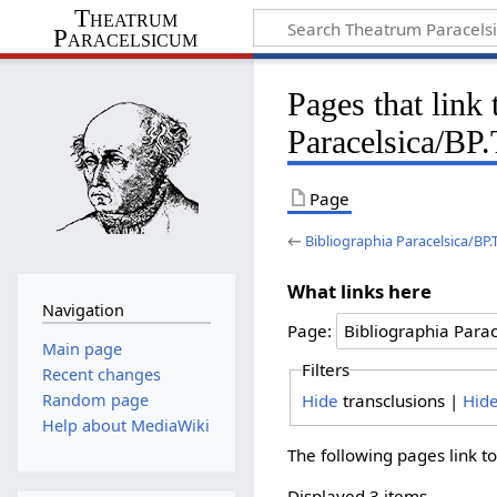
Theatrum
Paracelsicum
Pages that link
Paracelsica/BP
Page
←
Bibliographia Paracelsica/BP
What links here
Navigation
Page:
Main page
Filters
Recent changes
Hide
transclusions |
Hid
Random page
Help about MediaWiki
The following pages link t
Displayed 3 items.