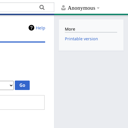
Anonymous
Help
More
Printable version