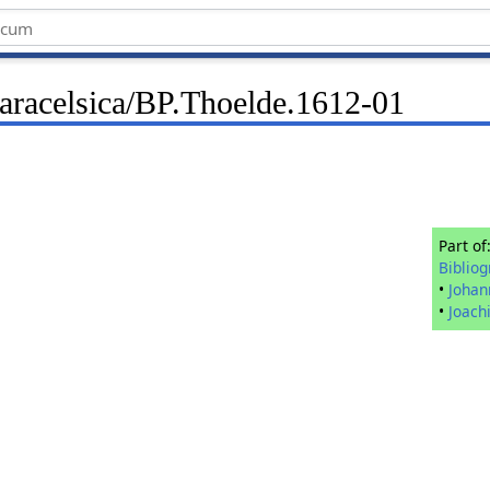
Paracelsica/BP.Thoelde.1612-01
Part of
Biblio
•
Johan
•
Joach