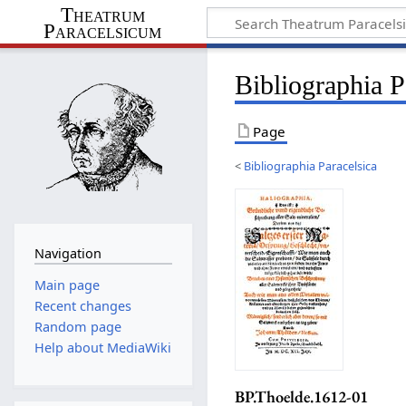
Theatrum
Paracelsicum
Bibliographia 
Page
<
Bibliographia Paracelsica
Navigation
Main page
Recent changes
Random page
Help about MediaWiki
BP.Thoelde.1612-01