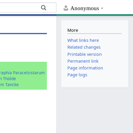
Anonymous
More
What links here
Related changes
Printable version
Permanent link
:
Page information
graphia Paracelsistarum
Page logs
n Thölde
im Tancke