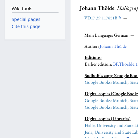
Johann Thölde
:
Haliogra
Wiki tools
VD17 39:117851B
. —
Special pages
.
Cite this page
Main Language: German. —
Author:
Johann Thölde
Editions:
Earlier edition
:
BP.Thoelde.1
Sudhoff’s copy (Google Boo
Google Books: Munich, State
Digital copies (Google Book
Google Books: Munich, State
Google Books: Munich, State
Digital copies (Libraries)
Halle, University and State L
Jena, University and State Li