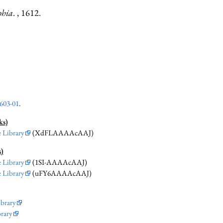
phia
. , 1612.
603-01
.
ks)
 Library
(XdFLAAAAcAAJ)
s)
 Library
(1SI-AAAAcAAJ)
 Library
(uFY6AAAAcAAJ)
ibrary
brary