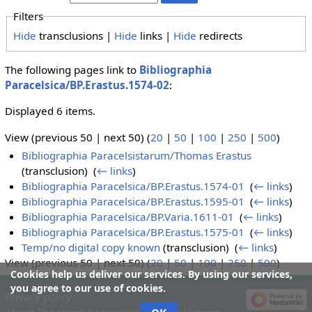
Filters
Hide
transclusions |
Hide
links |
Hide
redirects
The following pages link to
Bibliographia
Paracelsica/BP.Erastus.1574-02
:
Displayed 6 items.
View (previous 50 | next 50) (
20
|
50
|
100
|
250
|
500
)
Bibliographia Paracelsistarum/Thomas Erastus
(transclusion) ‎
(
← links
)
Bibliographia Paracelsica/BP.Erastus.1574-01
‎
(
← links
)
Bibliographia Paracelsica/BP.Erastus.1595-01
‎
(
← links
)
Bibliographia Paracelsica/BP.Varia.1611-01
‎
(
← links
)
Bibliographia Paracelsica/BP.Erastus.1575-01
‎
(
← links
)
Temp/no digital copy known
(transclusion) ‎
(
← links
)
View (previous 50 | next 50) (
20
|
50
|
100
|
250
|
500
)
Cookies help us deliver our services. By using our services,
you agree to our use of cookies.
Privacy policy