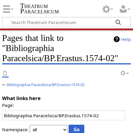
Theatrum
Paracelsicum
Pages that link to
Help
"Bibliographia
Paracelsica/BP.Erastus.1574-02"
←
Bibliographia Paracelsica/BP.Erastus.1574-02
What links here
Page:
Namespace: