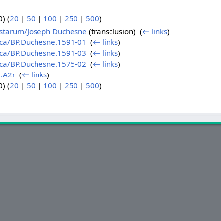
) (
20
|
50
|
100
|
250
|
500
)
sistarum/Joseph Duchesne
(transclusion) ‎
(
← links
)
sica/BP.Duchesne.1591-01
‎
(
← links
)
sica/BP.Duchesne.1591-03
‎
(
← links
)
sica/BP.Duchesne.1575-02
‎
(
← links
)
.A2r
‎
(
← links
)
) (
20
|
50
|
100
|
250
|
500
)