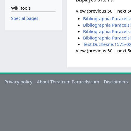
Wiki tools
View (previous 50 | next 50
Special pages
Bibliographia Paracel
Bibliographia Paracel
Bibliographia Paracel
Bibliographia Paracel
Text.Duchesne.1575-02
View (previous 50 | next 50
Privacy policy
About Theatrum Paracelsicum
Disclaimers