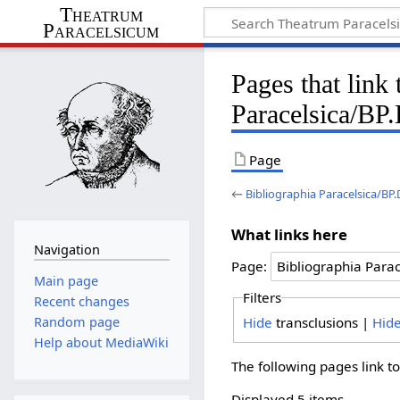
Theatrum
Paracelsicum
Pages that link
Paracelsica/BP
Page
←
Bibliographia Paracelsica/BP
What links here
Navigation
Page:
Main page
Filters
Recent changes
Hide
transclusions |
Hid
Random page
Help about MediaWiki
The following pages link t
Displayed 5 items.