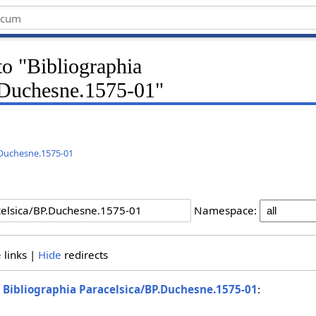
 to "Bibliographia
.Duchesne.1575-01"
.Duchesne.1575-01
Namespace:
e
links |
Hide
redirects
o
Bibliographia Paracelsica/BP.Duchesne.1575-01
: