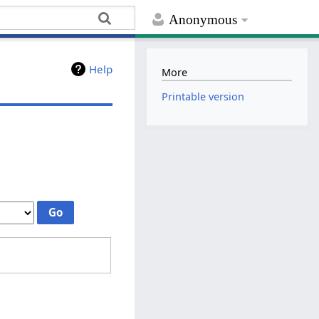
Anonymous
Help
More
Printable version