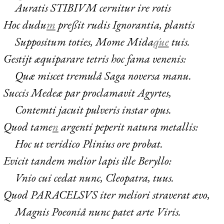
Auratis
STIBIVM
cernitur ire rotis
Hoc dudu
m
preßit rudis Ignorantia, plantis
Suppositum toties, Mome Mida
q́ue
tuis.
Gestijt æquiparare tetris hoc fama venenis:
Quæ miscet tremulâ Saga noversa manu.
Succis Medeæ par proclamavit Agyrtes,
Contemti jacuit pulveris instar opus.
Quod tame
n
argenti peperit natura metallis:
Hoc ut veridico Plinius ore probat.
Evicit tandem melior lapis ille Beryllo:
Vnio cui cedat nunc, Cleopatra, tuus.
Quod
PARACELSVS
iter meliori straverat ævo,
Magnis Poeoniâ nunc patet arte Viris.