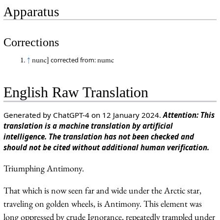
Apparatus
Corrections
↑
nunc]
numc
corrected from:
English Raw Translation
Generated by ChatGPT-4 on 12 January 2024.
Attention: This
translation is a machine translation by artificial
intelligence. The translation has not been checked and
should not be cited without additional human verification.
Triumphing Antimony.
That which is now seen far and wide under the Arctic star,
traveling on golden wheels, is Antimony. This element was
long oppressed by crude Ignorance, repeatedly trampled under