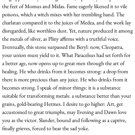
the feet of Momus and Midas. Fame eagerly likened it to vile
poisons, which a witch mixes with her trembling hand. The
charlatan compared it to the juices of Medea, and the work lay
disregarded, like worthless dust. Yet, nature produced it among
the metals of silver, as Pliny affirms with a truthful voice.
Eventually, this stone surpassed the Beryl: now, Cleopatra,
your union must yield to it. What Paracelsus had set forth for
a better age, now opens up to great men through the art of
healing. He who drinks from it becomes strong: a drop from
there is more precious than any juice. He who drinks from it
becomes strong. I speak of minor things: it is a substance
suitable for transforming metals: a substance better than your
grains, gold-bearing Hermes. I desire to go higher: Art, get
accustomed to great triumphs, may Evening and Dawn love
you as the victor. Slander, bound and following as a captive,
finally grieves, forced to bear the sad yoke.