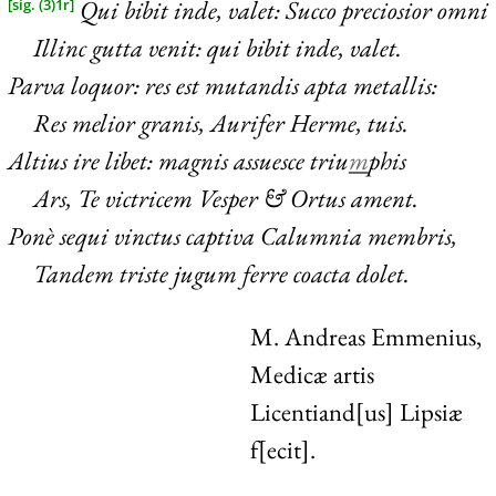
Qui bibit inde, valet: Succo preciosior omni
[sig. (3)1r]
Illinc gutta venit: qui bibit inde, valet.
Parva loquor: res est mutandis apta metallis:
Res melior granis, Aurifer Herme, tuis.
Altius ire libet: magnis assuesce triu
m
phis
Ars, Te victricem Vesper & Ortus ament.
Ponè sequi vinctus captiva Calumnia membris,
Tandem triste jugum ferre coacta dolet.
M. Andreas Emmenius,
Medicæ artis
Licentiand[us] Lipsiæ
f[ecit].