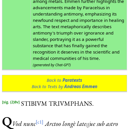
among metals. Emmen further highlights the
advancements made by Paracelsus in
understanding antimony, emphasizing its
newfound respect and importance in healing
arts. The text metaphorically describes
antimony's triumph over ignorance and
slander, portraying it as a powerful
substance that has finally gained the
recognition it deserves in the scientific and
medical communities of his time.
(generated by Chat-GPT)
Back to
Paratexts
Back to Texts by
Andreas Emmen
STIBIVM TRIVMPHANS.
[sig. (2)8v]
Q
[c1]
V
od
nunc
Arctoo longè late
q́
ue sub astro