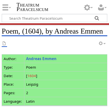
Theatrum
Paracelsicum
Poem, (1604), by Andreas Emmen
Author:
Andreas Emmen
Type:
Poem
Date:
[
1604
]
Place:
Leipzig
Pages:
2
Language:
Latin