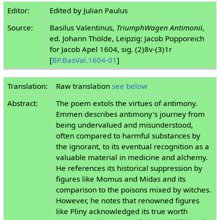
Editor:
Edited by Julian Paulus
Source:
Basilus Valentinus,
TriumphWagen Antimonii
,
ed. Johann Thölde, Leipzig: Jacob Popporeich
for Jacob Apel 1604, sig. (2)8v-(3)1r
[
BP.BasVal.1604-01
]
Translation:
Raw translation
see below
Abstract:
The poem extols the virtues of antimony.
Emmen describes antimony's journey from
being undervalued and misunderstood,
often compared to harmful substances by
the ignorant, to its eventual recognition as a
valuable material in medicine and alchemy.
He references its historical suppression by
figures like Momus and Midas and its
comparison to the poisons mixed by witches.
However, he notes that renowned figures
like Pliny acknowledged its true worth