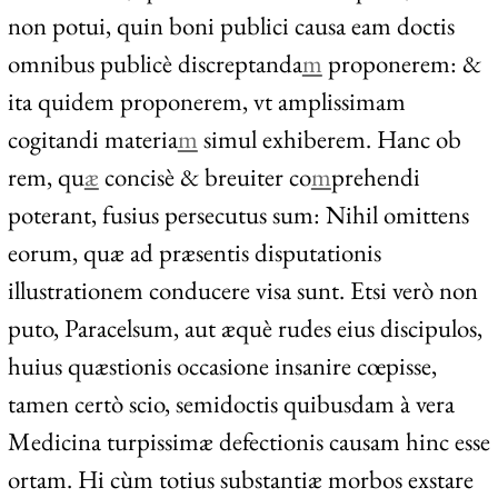
non potui, quin boni publici causa eam doctis
omnibus publicè discreptanda
m
proponerem: &
ita quidem proponerem, vt amplissimam
cogitandi materia
m
simul exhiberem. Hanc ob
rem, qu
æ
concisè & breuiter co
m
prehendi
poterant, fusius persecutus sum: Nihil omittens
eorum, quæ ad præsentis disputationis
illustrationem conducere visa sunt. Etsi verò non
puto, Paracelsum, aut æquè rudes eius discipulos,
huius quæstionis occasione insanire cœpisse,
tamen certò scio, semidoctis quibusdam à vera
Medicina turpissimæ defectionis causam hinc esse
ortam. Hi cùm totius substantiæ morbos exstare