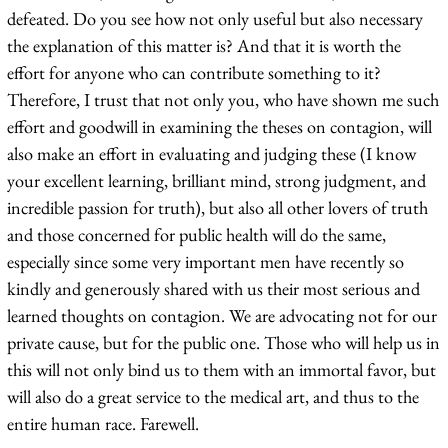
defeated. Do you see how not only useful but also necessary
the explanation of this matter is? And that it is worth the
effort for anyone who can contribute something to it?
Therefore, I trust that not only you, who have shown me such
effort and goodwill in examining the theses on contagion, will
also make an effort in evaluating and judging these (I know
your excellent learning, brilliant mind, strong judgment, and
incredible passion for truth), but also all other lovers of truth
and those concerned for public health will do the same,
especially since some very important men have recently so
kindly and generously shared with us their most serious and
learned thoughts on contagion. We are advocating not for our
private cause, but for the public one. Those who will help us in
this will not only bind us to them with an immortal favor, but
will also do a great service to the medical art, and thus to the
entire human race. Farewell.