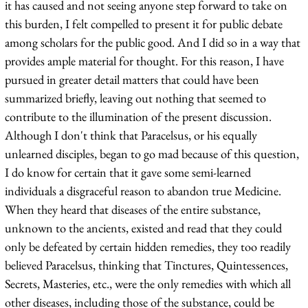
it has caused and not seeing anyone step forward to take on
this burden, I felt compelled to present it for public debate
among scholars for the public good. And I did so in a way that
provides ample material for thought. For this reason, I have
pursued in greater detail matters that could have been
summarized briefly, leaving out nothing that seemed to
contribute to the illumination of the present discussion.
Although I don't think that Paracelsus, or his equally
unlearned disciples, began to go mad because of this question,
I do know for certain that it gave some semi-learned
individuals a disgraceful reason to abandon true Medicine.
When they heard that diseases of the entire substance,
unknown to the ancients, existed and read that they could
only be defeated by certain hidden remedies, they too readily
believed Paracelsus, thinking that Tinctures, Quintessences,
Secrets, Masteries, etc., were the only remedies with which all
other diseases, including those of the substance, could be