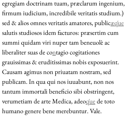
egregiam doctrinam tuam, præclarum ingenium,
firmum iudicium, incredibile veritatis studium.)
sed & alios omnes veritatis amatores, public
æ
q́ue
salutis studiosos idem facturos: præsertim cum
summi quidam viri nuper tam beneuolè ac
liberaliter suas de co
n
tagio cogitationes
grauissimas & eruditissimas nobis exposuerint.
Causam agimus non priuatam nostram, sed
publicam. In qua qui nos iuuabunt, non nos
tantum immortali beneficio sibi obstringent,
verumetiam de arte Medica, adeo
q́ue
de toto
humano genere bene merebuntur. Vale.