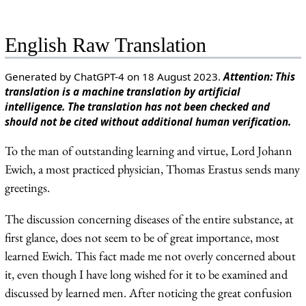
English Raw Translation
Generated by ChatGPT-4 on 18 August 2023.
Attention: This
translation is a machine translation by artificial
intelligence. The translation has not been checked and
should not be cited without additional human verification.
To the man of outstanding learning and virtue, Lord Johann
Ewich, a most practiced physician, Thomas Erastus sends many
greetings.
The discussion concerning diseases of the entire substance, at
first glance, does not seem to be of great importance, most
learned Ewich. This fact made me not overly concerned about
it, even though I have long wished for it to be examined and
discussed by learned men. After noticing the great confusion