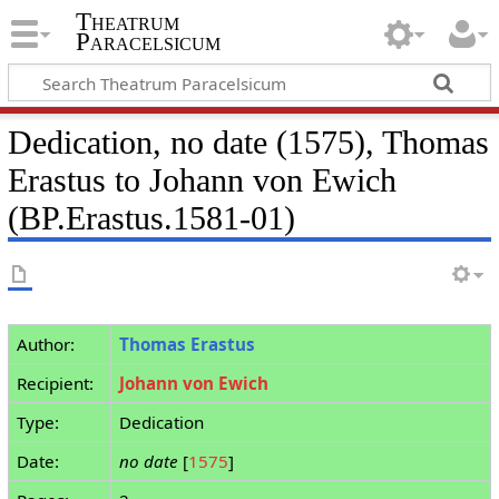
Theatrum
Paracelsicum
Dedication, no date (1575), Thomas
Erastus to Johann von Ewich
(BP.Erastus.1581-01)
Author:
Thomas Erastus
Recipient:
Johann von Ewich
Type:
Dedication
Date:
no date
[
1575
]