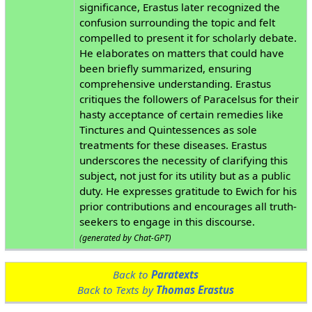
significance, Erastus later recognized the
confusion surrounding the topic and felt
compelled to present it for scholarly debate.
He elaborates on matters that could have
been briefly summarized, ensuring
comprehensive understanding. Erastus
critiques the followers of Paracelsus for their
hasty acceptance of certain remedies like
Tinctures and Quintessences as sole
treatments for these diseases. Erastus
underscores the necessity of clarifying this
subject, not just for its utility but as a public
duty. He expresses gratitude to Ewich for his
prior contributions and encourages all truth-
seekers to engage in this discourse.
(generated by Chat-GPT)
Back to
Paratexts
Back to Texts by
Thomas Erastus