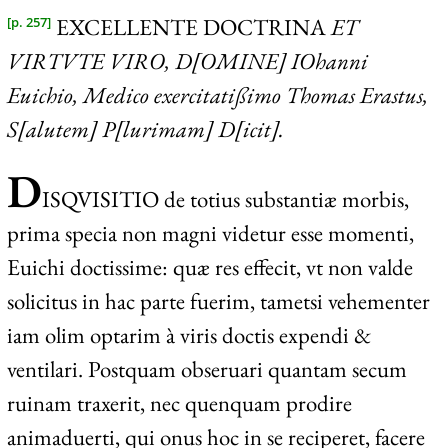
EXCELLENTE DOCTRINA
ET
[p. 257]
VIRTVTE VIRO, D[OMINE] IO
hanni
Euichio, Medico exercitatißimo Thomas Erastus,
S[alutem] P[lurimam] D[icit].
D
ISQVISITIO
de totius substantiæ morbis,
prima specia non magni videtur esse momenti,
Euichi doctissime: quæ res effecit, vt non valde
solicitus in hac parte fuerim, tametsi vehementer
iam olim optarim à viris doctis expendi &
ventilari. Postquam obseruari quantam secum
ruinam traxerit, nec quenquam prodire
animaduerti, qui onus hoc in se reciperet, facere