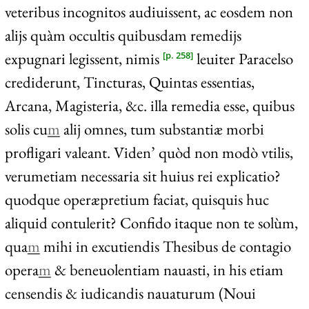
veteribus incognitos audiuissent, ac eosdem non
alijs quàm occultis quibusdam remedijs
expugnari legissent, nimis
leuiter Paracelso
[p. 258]
crediderunt, Tincturas, Quintas essentias,
Arcana, Magisteria, &c. illa remedia esse, quibus
solis cu
m
alij omnes, tum substantiæ morbi
profligari valeant. Viden’ quòd non modò vtilis,
verumetiam necessaria sit huius rei explicatio?
quodque operæpretium faciat, quisquis huc
aliquid contulerit? Confido itaque non te solùm,
qua
m
mihi in excutiendis Thesibus de contagio
opera
m
& beneuolentiam nauasti, in his etiam
censendis & iudicandis nauaturum (Noui