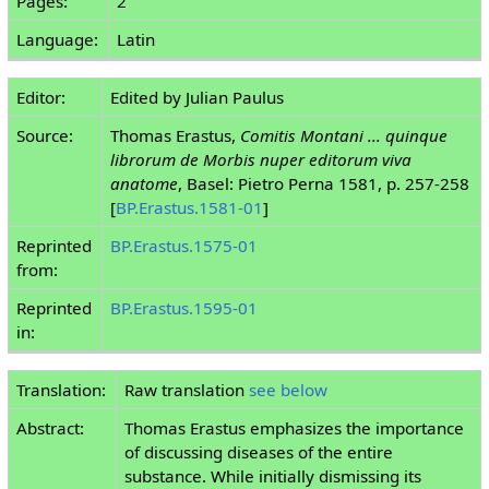
Pages:
2
Language:
Latin
Editor:
Edited by Julian Paulus
Source:
Thomas Erastus,
Comitis Montani ... quinque
librorum de Morbis nuper editorum viva
anatome
, Basel: Pietro Perna 1581, p. 257-258
[
BP.Erastus.1581-01
]
Reprinted
BP.Erastus.1575-01
from:
Reprinted
BP.Erastus.1595-01
in:
Translation:
Raw translation
see below
Abstract:
Thomas Erastus emphasizes the importance
of discussing diseases of the entire
substance. While initially dismissing its