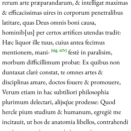
rerum arte præparandarum, & intelligat maximas
& efficacissimas uires in corporum penetralibus
latitare, quas Deus omnis boni causa,
hominib[us] per certos artifices utendas tradit:
Hæc liquor ille tuus, cuius antea fecimus
mentionem, mani-
festè in paralisim,
[sig. α7r]
morbum difficillimum probat: Ex quibus non
duntaxat clarè constat, te omnes artes &
disciplinas amare, doctos fouere & promouere,
Verum etiam in hac subtiliori philosophia
plurimum delectari, alijsq́ue prodesse: Quod
hercle pium studium & humanum, egregiè me
incitauit, ut hos de anatomia libellos, contrahendi