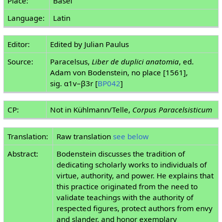
Place:
Basel
Language:
Latin
Editor:
Edited by Julian Paulus
Source:
Paracelsus,
Liber de duplici anatomia
, ed.
Adam von Bodenstein, no place [1561],
sig. α1v–β3r [
BP042
]
CP:
Not in Kühlmann/Telle,
Corpus Paracelsisticum
Translation:
Raw translation
see below
Abstract:
Bodenstein discusses the tradition of
dedicating scholarly works to individuals of
virtue, authority, and power. He explains that
this practice originated from the need to
validate teachings with the authority of
respected figures, protect authors from envy
and slander, and honor exemplary