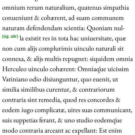
omnium rerum naturalium, quatenus simpathia
conueniunt & cohærent, ad suam communem
naturam defendendam scientia: Quoniam nul-
la existit res in tota hac uniuersitate, quæ
[sig. α8r]
non cum alijs complurimis uinculo naturali sit
connexa, & alijs multis repugnet: siquidem omnia
Herculeo uinculo cohærent: Omniaq́ue uicissim
Vatiniano odio disiunguntur, quo euenit, ut
similia similibus curentur, & contrariorum
contraria sint remedia, quod res concordes &
eodem iugo complicatæ, uires suas communicant,
suis suppetias ferant, & uno studio eodemq́ue
modo contraria arceant ac expellant: Est enim