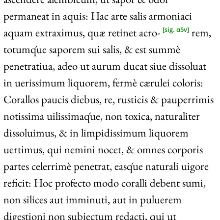
permaneat in aquis: Hac arte salis armoniaci
aquam extraximus, quæ retinet acro-
rem,
[sig. α5v]
totumq́ue saporem sui salis, & est summè
penetratiua, adeo ut aurum ducat siue dissoluat
in uerissimum liquorem, fermè cærulei coloris:
Corallos paucis diebus, re, rusticis & pauperrimis
notissima uilissimaq́ue, non toxica, naturaliter
dissoluimus, & in limpidissimum liquorem
uertimus, qui nemini nocet, & omnes corporis
partes celerrimè penetrat, easq́ue naturali uigore
reficit: Hoc profecto modo coralli debent sumi,
non silices aut imminuti, aut in puluerem
digestioni non subiectum redacti, qui ut