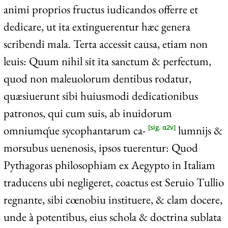
animi proprios fructus iudicandos offerre et
dedicare, ut ita extinguerentur hæc genera
scribendi mala. Terta accessit causa, etiam non
leuis: Quum nihil sit ita sanctum & perfectum,
quod non maleuolorum dentibus rodatur,
quæsiuerunt sibi huiusmodi dedicationibus
patronos, qui cum suis, ab inuidorum
omniumq́ue sycophantarum ca-
lumnijs &
[sig. α2v]
morsubus uenenosis, ipsos tuerentur: Quod
Pythagoras philosophiam ex Aegypto in Italiam
traducens ubi negligeret, coactus est Seruio Tullio
regnante, sibi cœnobiu instituere, & clam docere,
unde à potentibus, eius schola & doctrina sublata