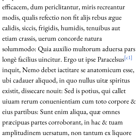
efficacem, dum periclitantur, miris recreantur
modis, qualis refectio non fit alijs rebus ægue
calidis, siccis, frigidis, humidis, tenuibus aut
etiam crassis, uerum concorde natura
solummodo: Quia auxilio multorum aduersa pars
[c1]
longè facilius uincitur. Ergo ut ipse Paracelsus
inquit, Nemo debet iactitare se anatomicum esse,
ubi cadauer aliquod, in quo nullus uitæ spiritus
existit, dissecare nouit: Sed is potius, qui callet
uiuam rerum conuenientiam cum toto corpore &
eius partibus: Sunt enim aliqua, quæ omnes
præcipuas partes corroborant, in hac & tuam
amplitudinem uersatum, non tantum ex liquore