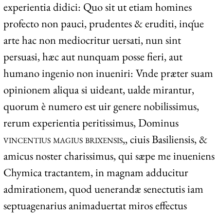
experientia didici: Quo sit ut etiam homines
profecto non pauci, prudentes & eruditi, inq́ue
arte hac non mediocritur uersati, nun sint
persuasi, hæc aut nunquam posse fieri, aut
humano ingenio non inueniri: Vnde præter suam
opinionem aliqua si uideant, ualde mirantur,
quorum è numero est uir genere nobilissimus,
rerum experientia peritissimus, Dominus
vincentius magius brixensis,
, ciuis Basiliensis, &
amicus noster charissimus, qui sæpe me inueniens
Chymica tractantem, in magnam adducitur
admirationem, quod uenerandæ senectutis iam
septuagenarius animaduertat miros effectus