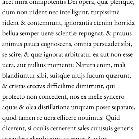
licet mira omnipotentis Dei opera, quæ plerique,
dum non uident nec intelligunt, turpissimè
rident & contemnunt, ignorantia etenim horrida
bellua semper ueræ scientiæ repugnat, & prauus
animus pauca cognoscens, omnia persuadet sibi,
se scire, & quæ ignorat arbitratur ea aut non esse
uera, aut nullius momenti: Natura enim, mali
blandiuntur sibi, suisq́ue uitijs fucum quærunt,
& cristas erectas difficilime dimittunt, qui
profecto non concedent, nos ex melle syncero
aquas & olea distillatione unquam posse separare,
quod tamen re uera efficere nouimus: Quid
dicerent, si oculis cernerent sales cuiusuis generis
ascendere alembicum, ut sapor & odor