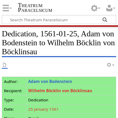
Theatrum
Paracelsicum
Dedication, 1561-01-25, Adam von
Bodenstein to Wilhelm Böcklin von
Böcklinsau
Author:
Adam von Bodenstein
Recipient:
Wilhelm Böcklin von Böcklinsau
Type:
Dedication
Date:
25 January 1561