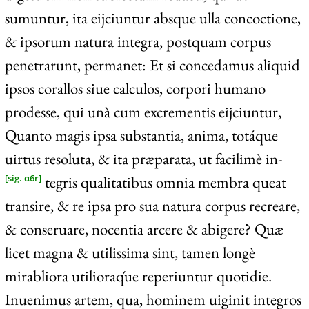
sumuntur, ita eijciuntur absque ulla concoctione,
& ipsorum natura integra, postquam corpus
penetrarunt, permanet: Et si concedamus aliquid
ipsos corallos siue calculos, corpori humano
prodesse, qui unà cum excrementis eijciuntur,
Quanto magis ipsa substantia, anima, totáque
uirtus resoluta, & ita præparata, ut facilimè in-
tegris qualitatibus omnia membra queat
[sig. α6r]
transire, & re ipsa pro sua natura corpus recreare,
& conseruare, nocentia arcere & abigere? Quæ
licet magna & utilissima sint, tamen longè
mirabliora utilioraq́ue reperiuntur quotidie.
Inuenimus artem, qua, hominem uiginit integros