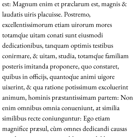
est: Magnum enim et præclarum est, magnis &
laudatis uiris placuisse. Postremo,
excellentissimorum etiam uirorum mores
totamq́ue uitam conati sunt eiusmodi
dedicationibus, tanquam optimis testibus
conirmare, & uitam, studia, totamq́ue familiam
posteris imitanda proponere, quo constaret,
quibus in officijs, quantoq́ue animi uigore
uixerint, & qua ratione potissimum excoluerint
animum, hominis præstantissimam partem: Non
enim omnibus omnia conueniunt, at similia
similibus recte coniunguntur: Ego etiam
magnifice præsul, cùm omnes dedicandi causas