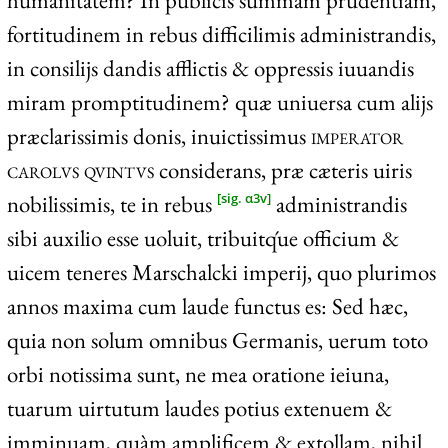
humanitatem? In publicis summam prudentiam,
fortitudinem in rebus difficilimis administrandis,
in consilijs dandis afflictis & oppressis iuuandis
miram promptitudinem? quæ uniuersa cum alijs
præclarissimis donis, inuictissimus
imperator
carolvs qvintvs
considerans, præ cæteris uiris
nobilissimis, te in rebus
administrandis
[sig. α3v]
sibi auxilio esse uoluit, tribuitq́ue officium &
uicem teneres Marschalcki imperij, quo plurimos
annos maxima cum laude functus es: Sed hæc,
quia non solum omnibus Germanis, uerum toto
orbi notissima sunt, ne mea oratione ieiuna,
tuarum uirtutum laudes potius extenuem &
imminuam, quàm amplificem & extollam, nihil