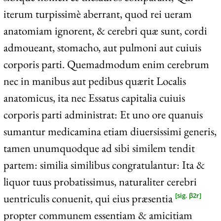
iterum turpissimè aberrant, quod rei ueram
anatomiam ignorent, & cerebri quæ sunt, cordi
admoueant, stomacho, aut pulmoni aut cuiuis
corporis parti. Quemadmodum enim cerebrum
nec in manibus aut pedibus quærit Localis
anatomicus, ita nec Essatus capitalia cuiuis
corporis parti administrat: Et uno ore quanuis
sumantur medicamina etiam diuersissimi generis,
tamen unumquodque ad sibi similem tendit
partem: similia similibus congratulantur: Ita &
liquor tuus probatissimus, naturaliter cerebri
uentriculis conuenit, qui eius præsentia
[sig. β2r]
propter communem essentiam & amicitiam