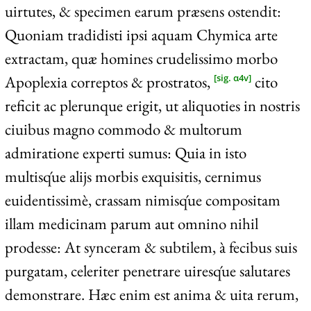
uirtutes, & specimen earum præsens ostendit:
Quoniam tradidisti ipsi aquam Chymica arte
extractam, quæ homines crudelissimo morbo
Apoplexia correptos & prostratos,
cito
[sig. α4v]
reficit ac plerunque erigit, ut aliquoties in nostris
ciuibus magno commodo & multorum
admiratione experti sumus: Quia in isto
multisq́ue alijs morbis exquisitis, cernimus
euidentissimè, crassam nimisq́ue compositam
illam medicinam parum aut omnino nihil
prodesse: At synceram & subtilem, à fecibus suis
purgatam, celeriter penetrare uiresq́ue salutares
demonstrare. Hæc enim est anima & uita rerum,