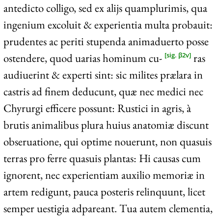
antedicto colligo, sed ex alijs quamplurimis, qua
ingenium excoluit & experientia multa probauit:
prudentes ac periti stupenda animaduerto posse
ostendere, quod uarias hominum cu-
ras
[sig. β2v]
audiuerint & experti sint: sic milites prælara in
castris ad finem deducunt, quæ nec medici nec
Chyrurgi efficere possunt: Rustici in agris, à
brutis animalibus plura huius anatomiæ discunt
obseruatione, qui optime nouerunt, non quasuis
terras pro ferre quasuis plantas: Hi causas cum
ignorent, nec experientiam auxilio memoriæ in
artem redigunt, pauca posteris relinquunt, licet
semper uestigia adpareant. Tua autem clementia,