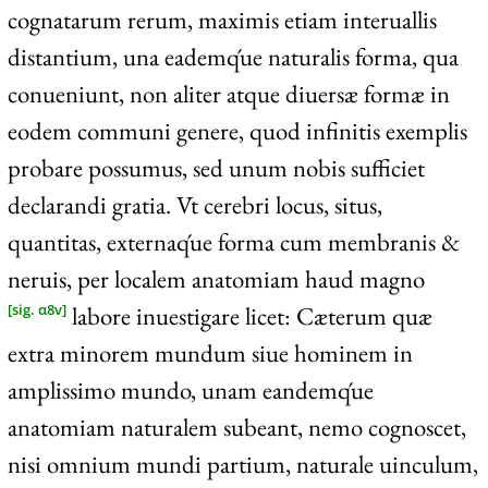
cognatarum rerum, maximis etiam interuallis
distantium, una eademq́ue naturalis forma, qua
conueniunt, non aliter atque diuersæ formæ in
eodem communi genere, quod infinitis exemplis
probare possumus, sed unum nobis sufficiet
declarandi gratia. Vt cerebri locus, situs,
quantitas, externaq́ue forma cum membranis &
neruis, per localem anatomiam haud magno
labore inuestigare licet: Cæterum quæ
[sig. α8v]
extra minorem mundum siue hominem in
amplissimo mundo, unam eandemq́ue
anatomiam naturalem subeant, nemo cognoscet,
nisi omnium mundi partium, naturale uinculum,