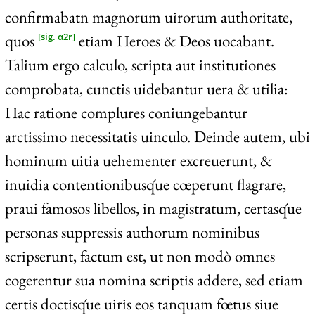
confirmabatn magnorum uirorum authoritate,
quos
etiam Heroes & Deos uocabant.
[sig. α2r]
Talium ergo calculo, scripta aut institutiones
comprobata, cunctis uidebantur uera & utilia:
Hac ratione complures coniungebantur
arctissimo necessitatis uinculo. Deinde autem, ubi
hominum uitia uehementer excreuerunt, &
inuidia contentionibusq́ue cœperunt flagrare,
praui famosos libellos, in magistratum, certasq́ue
personas suppressis authorum nominibus
scripserunt, factum est, ut non modò omnes
cogerentur sua nomina scriptis addere, sed etiam
certis doctisq́ue uiris eos tanquam fœtus siue