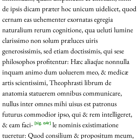
de ipsis dicam præter hoc unicum uidelicet, quod
cernam eas uehementer exornatas egregia
naturalium rerum cognitione, qua ueluti lumine
clarissimo non solum præluces uiris
generosissimis, sed etiam doctissimis, qui sese
philosophos profitentur: Hæc aliaq́ue nonnulla
inquam animo dum uoluerem meo, & medicæ
artis scientissimi, Theophrasti librum de
anatomia statuerem omnibus communicare,
nullus inter omnes mihi uisus est patronus
futurus commodior ipso, qui & rem intelligeret,
& eam faci-
le nominis existimatione
[sig. α4r]
tueretur: Quod consilium & propositum meum,