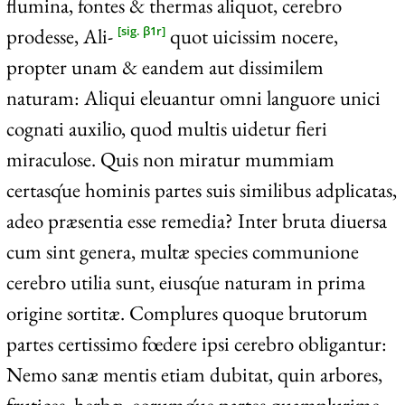
flumina, fontes & thermas aliquot, cerebro
prodesse, Ali-
quot uicissim nocere,
[sig. β1r]
propter unam & eandem aut dissimilem
naturam: Aliqui eleuantur omni languore unici
cognati auxilio, quod multis uidetur fieri
miraculose. Quis non miratur mummiam
certasq́ue hominis partes suis similibus adplicatas,
adeo præsentia esse remedia? Inter bruta diuersa
cum sint genera, multæ species communione
cerebro utilia sunt, eiusq́ue naturam in prima
origine sortitæ. Complures quoque brutorum
partes certissimo fœdere ipsi cerebro obligantur:
Nemo sanæ mentis etiam dubitat, quin arbores,