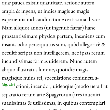
quæ pauca existit quantitate, actione autem
ampla & ingens, ut indies magis ac magis
experientia iudicandi ratione certissima disco:
Nam aliquot annos (ut ingenuè fatear) hanc
præstantissimam physicæ partem, insaniens cum
insanis odio persequutus sum, quòd allegoricè &
occultè scripta non intelligerem, nec ipsas rerum
iucundissimas formas uiderem: Nunc autem
aliquo illustratus lumine, quotidie magis
magisq́ue huius rei, speculatione coniuncta a-
ctioni, incendor, uideoq́ue (modo uera fiat
[sig. α5r]
separatio rerum arte Spagyrorum) res inueniri
suauissimas & utilissimas, in quibus contemplari