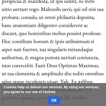
perspicua & manifesta, ut ipsi uelint, ne mihi
uitio uertant rogo. Maleuolis uerò, qui nil nisi sua
probant, consulo, ut omni philautia deposita,
hanc anatomiam diligenter considerent ac
discant, quo hominibus melius possint prodesse:
Hoc consilium bonum & ipsis utilissimum si
asper nati fuerint, tua singularis mirandaq́ue
authoritas, & magna potesta ueritati coniuncta,
istos coeercebit. Faxit Deus Optimus Maximus,
ut tua clementia & amplitudo diu nobis omnibus
salua atque incolumis uiuat. Vale. Ex ædibus
Cookies help us deliver our services. By using our services,
nostris & amicorum, Sole pertranseunte. 15.
you agree to our use of cookies.
gradum aquarij, anno M. D. LXI. Basileæ.
OK