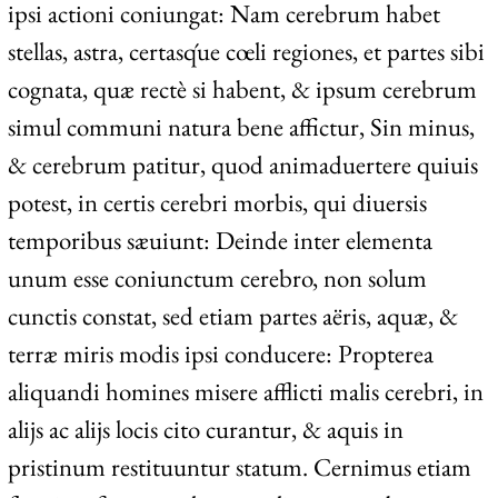
ipsi actioni coniungat: Nam cerebrum habet
stellas, astra, certasq́ue cœli regiones, et partes sibi
cognata, quæ rectè si habent, & ipsum cerebrum
simul communi natura bene affictur, Sin minus,
& cerebrum patitur, quod animaduertere quiuis
potest, in certis cerebri morbis, qui diuersis
temporibus sæuiunt: Deinde inter elementa
unum esse coniunctum cerebro, non solum
cunctis constat, sed etiam partes aëris, aquæ, &
terræ miris modis ipsi conducere: Propterea
aliquandi homines misere afflicti malis cerebri, in
alijs ac alijs locis cito curantur, & aquis in
pristinum restituuntur statum. Cernimus etiam