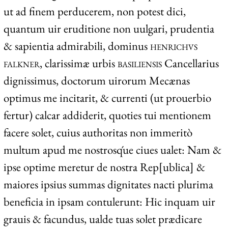
ut ad finem perducerem, non potest dici,
quantum uir eruditione non uulgari, prudentia
& sapientia admirabili, dominus
henrichvs
falkner
, clarissimæ urbis
basiliensis
Cancellarius
dignissimus, doctorum uirorum Mecænas
optimus me incitarit, & currenti (ut prouerbio
fertur) calcar addiderit, quoties tui mentionem
facere solet, cuius authoritas non immeritò
multum apud me nostrosq́ue ciues ualet: Nam &
ipse optime meretur de nostra Rep[ublica] &
maiores ipsius summas dignitates nacti plurima
beneficia in ipsam contulerunt: Hic inquam uir
grauis & facundus, ualde tuas solet prædicare