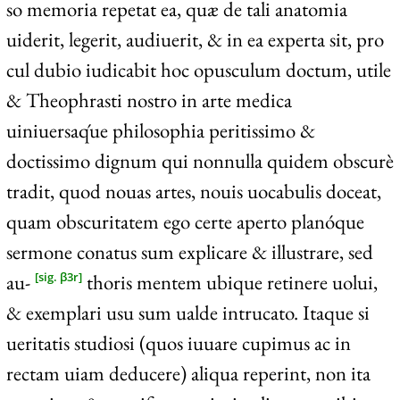
so memoria repetat ea, quæ de tali anatomia
uiderit, legerit, audiuerit, & in ea experta sit, pro
cul dubio iudicabit hoc opusculum doctum, utile
& Theophrasti nostro in arte medica
uiniuersaq́ue philosophia peritissimo &
doctissimo dignum qui nonnulla quidem obscurè
tradit, quod nouas artes, nouis uocabulis doceat,
quam obscuritatem ego certe aperto planóque
sermone conatus sum explicare & illustrare, sed
au-
thoris mentem ubique retinere uolui,
[sig. β3r]
& exemplari usu sum ualde intrucato. Itaque si
ueritatis studiosi (quos iuuare cupimus ac in
rectam uiam deducere) aliqua reperint, non ita