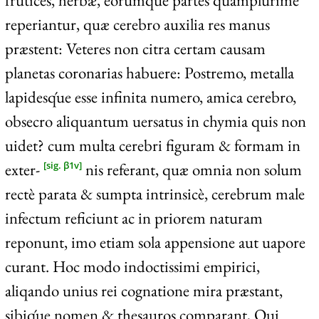
frutices, herbæ, eorumq́ue partes quamplurime
reperiantur, quæ cerebro auxilia res manus
præstent: Veteres non citra certam causam
planetas coronarias habuere: Postremo, metalla
lapidesq́ue esse infinita numero, amica cerebro,
obsecro aliquantum uersatus in chymia quis non
uidet? cum multa cerebri figuram & formam in
exter-
nis referant, quæ omnia non solum
[sig. β1v]
rectè parata & sumpta intrinsicè, cerebrum male
infectum reficiunt ac in priorem naturam
reponunt, imo etiam sola appensione aut uapore
curant. Hoc modo indoctissimi empirici,
aliqando unius rei cognatione mira præstant,
sibiq́ue nomen & thesauros comparant, Qui