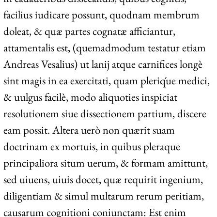
facilius iudicare possunt, quodnam membrum
doleat, & quæ partes cognatæ afficiantur,
attamentalis est, (quemadmodum testatur etiam
Andreas Vesalius) ut lanij atque carnifices longè
sint magis in ea exercitati, quam pleriq́ue medici,
& uulgus facilè, modo aliquoties inspiciat
resolutionem siue dissectionem partium, discere
eam possit. Altera uerò non quærit suam
doctrinam ex mortuis, in quibus pleraque
principaliora situm uerum, & formam amittunt,
sed uiuens, uiuis docet, quæ requirit ingenium,
diligentiam & simul multarum rerum peritiam,
causarum cognitioni coniunctam: Est enim