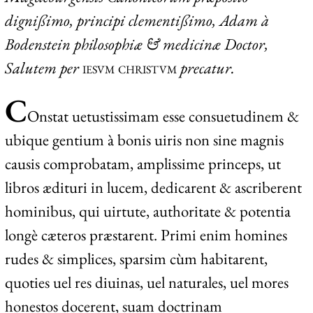
dignißimo, principi clementißimo, Adam à
Bodenstein philosophiæ & medicinæ Doctor,
Salutem per
iesvm christvm
precatur.
C
O
nstat
uetustissimam esse consuetudinem &
ubique gentium à bonis uiris non sine magnis
causis comprobatam, amplissime princeps, ut
libros ædituri in lucem, dedicarent & ascriberent
hominibus, qui uirtute, authoritate & potentia
longè cæteros præstarent. Primi enim homines
rudes & simplices, sparsim cùm habitarent,
quoties uel res diuinas, uel naturales, uel mores
honestos docerent, suam doctrinam