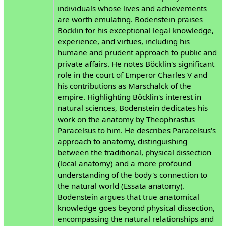
individuals whose lives and achievements
are worth emulating. Bodenstein praises
Böcklin for his exceptional legal knowledge,
experience, and virtues, including his
humane and prudent approach to public and
private affairs. He notes Böcklin's significant
role in the court of Emperor Charles V and
his contributions as Marschalck of the
empire. Highlighting Böcklin's interest in
natural sciences, Bodenstein dedicates his
work on the anatomy by Theophrastus
Paracelsus to him. He describes Paracelsus's
approach to anatomy, distinguishing
between the traditional, physical dissection
(local anatomy) and a more profound
understanding of the body's connection to
the natural world (Essata anatomy).
Bodenstein argues that true anatomical
knowledge goes beyond physical dissection,
encompassing the natural relationships and