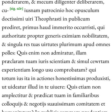
ponderarem, & mecum diligenter deliberarem,
cu-
iusnam patrocinio hoc opusculum
[sig. α3r]
doctissimi uiri Theophrasti in publicum
prodiret, primus haud immerito occurristi, qui
authoritate propter generis eximiam nobilitatem,
& singula res tuas uirtutes plurimum apud omnes
polles: Quis enim non admiratur, illam
præclaram tuam iuris scientiam & simul cewrtam
experientiam longo usu comprobatam? qui
totum ius ita in actiones honestissimas produxisti,
ut uideatur illud in te uiuere: Quis etiam non
amplectitur & prædicat tuam in familiaribus
colloquijs & negotijs suauissimam comitatem et