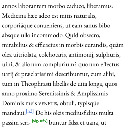
annos laborantem morbo caduco, liberamus:
Medicina hæc adeo est mitis naturalis,
corporiäque conueniens, ut eam sanus bibo
absque ullo incommodo. Quid obsecro,
mirabilius & efficacius in morbis curandis, quàm
olea uitriolata, colchotaris, antimonij, sulphuris,
uini, & aliorum complurium? quorum effectus
uarij & præclarissimi describuntur, cum alibi,
tum in Theophrasti libellis de uita longa, quos
anno proximo Serenissimis & Amplissimis
Dominis meis
venetis
, obtuli, typisqúe
[n2]
mandaui.
De his oleis mediusfidius multa
passim scri-
buntur falsa et uana, ut
[sig. α6v]