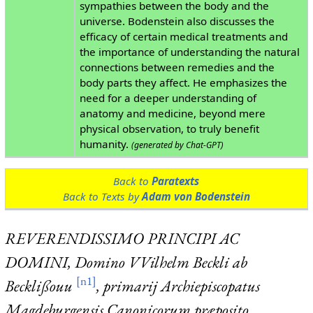
sympathies between the body and the
universe. Bodenstein also discusses the
efficacy of certain medical treatments and
the importance of understanding the natural
connections between remedies and the
body parts they affect. He emphasizes the
need for a deeper understanding of
anatomy and medicine, beyond mere
physical observation, to truly benefit
humanity.
(generated by Chat-GPT)
Back to
Paratexts
Back to Texts by
Adam von Bodenstein
REVERENDISSIMO PRINCIPI AC
DOMINI,
Domino VVilhelm Beckli ab
[n1]
Becklißouu
, primarij Archiepiscopatus
Magdeburgensis Canonicorum præposito