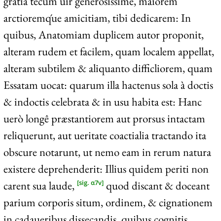
gratia tecum uir generosissime, maiorem
arctioremq́ue amicitiam, tibi dedicarem: In
quibus, Anatomiam duplicem autor proponit,
alteram rudem et facilem, quam localem appellat,
alteram subtilem & aliquanto difficliorem, quam
Essatam uocat: quarum illa hactenus sola à doctis
& indoctis celebrata & in usu habita est: Hanc
uerò longê præstantiorem aut prorsus intactam
reliquerunt, aut ueritate coactialia tractando ita
obscure notarunt, ut nemo eam in rerum natura
existere deprehenderit: Illius quidem periti non
carent sua laude,
quod discant & doceant
[sig. α7v]
parium corporis situm, ordinem, & cignationem
in cadaueribus dissecandis, quibus cognitis,