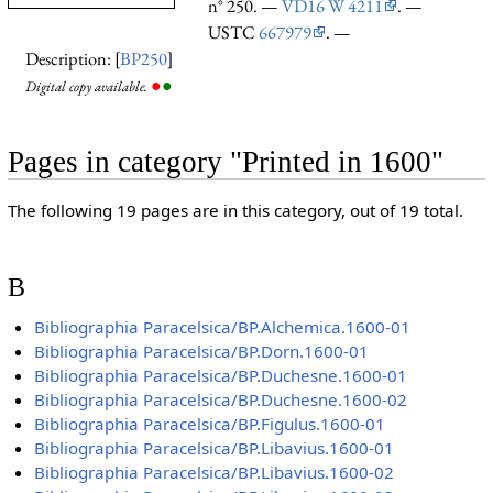
n° 250. —
VD16 W 4211
. —
USTC
667979
. —
Description: [
BP250
]
●
●
Digital copy available.
Pages in category "Printed in 1600"
The following 19 pages are in this category, out of 19 total.
B
Bibliographia Paracelsica/BP.Alchemica.1600-01
Bibliographia Paracelsica/BP.Dorn.1600-01
Bibliographia Paracelsica/BP.Duchesne.1600-01
Bibliographia Paracelsica/BP.Duchesne.1600-02
Bibliographia Paracelsica/BP.Figulus.1600-01
Bibliographia Paracelsica/BP.Libavius.1600-01
Bibliographia Paracelsica/BP.Libavius.1600-02