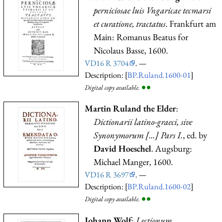
perniciosae luis Vngaricae tecmarsi
et curatione, tractatus
. Frankfurt am
Main: Romanus Beatus for
Nicolaus Basse, 1600.
VD16 R 3704
. —
Description: [
BP.Ruland.1600-01
]
●
●
Digital copy available.
Martin Ruland the Elder
:
Dictionarii latino-graeci, sive
Synonymorum [...] Pars I.
, ed. by
David Hoeschel
. Augsburg:
Michael Manger, 1600.
VD16 R 3697
. —
Description: [
BP.Ruland.1600-02
]
●
●
Digital copy available.
Johann Wolf
:
Lectionum