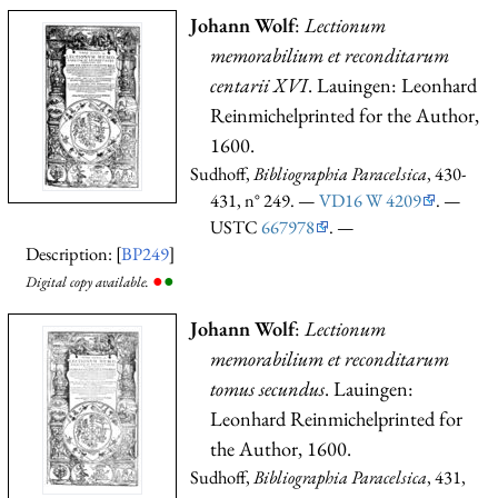
Johann Wolf
:
Lectionum
memorabilium et reconditarum
centarii XVI
. Lauingen: Leonhard
Reinmichelprinted for the Author,
1600.
Sudhoff,
Bibliographia Paracelsica
, 430-
431, n° 249. —
VD16 W 4209
. —
USTC
667978
. —
Description: [
BP249
]
●
●
Digital copy available.
Johann Wolf
:
Lectionum
memorabilium et reconditarum
tomus secundus
. Lauingen:
Leonhard Reinmichelprinted for
the Author, 1600.
Sudhoff,
Bibliographia Paracelsica
, 431,