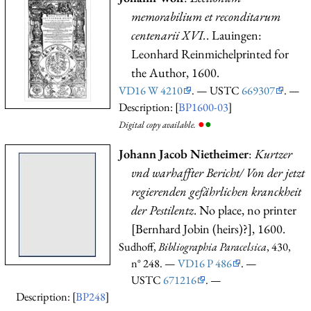
memorabilium et reconditarum
centenarii XVI.
. Lauingen:
Leonhard Reinmichelprinted for
the Author, 1600.
VD16 W 4210
. — USTC
669307
. —
Description: [
BP1600-03
]
●
●
Digital copy available.
Johann Jacob Nietheimer
:
Kurtzer
vnd warhaffter Bericht/ Von der jetzt
regierenden gefährlichen kranckheit
der Pestilentz
. No place, no printer
[Bernhard Jobin (heirs)?], 1600.
Sudhoff,
Bibliographia Paracelsica
, 430,
n° 248. —
VD16 P 486
. —
USTC
671216
. —
Description: [
BP248
]