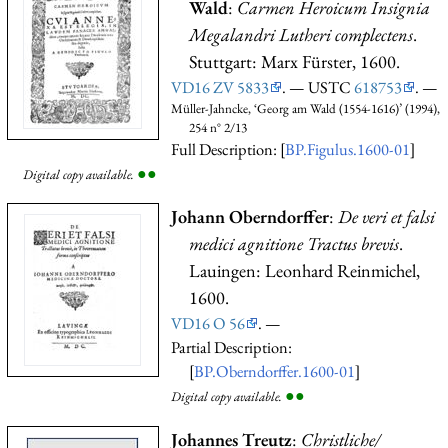
Wald
:
Carmen Heroicum Insignia
Megalandri Lutheri complectens
.
Stuttgart: Marx Fürster, 1600.
VD16 ZV 5833
. — USTC
618753
. —
Müller-Jahncke, ‘Georg am Wald (1554-1616)’ (1994),
254 n° 2/13
Full Description: [
BP.Figulus.1600-01
]
●
●
Digital copy available.
Johann Oberndorffer
:
De veri et falsi
medici agnitione Tractus brevis
.
Lauingen: Leonhard Reinmichel,
1600.
VD16 O 56
. —
Partial Description:
[
BP.Oberndorffer.1600-01
]
●
●
Digital copy available.
Johannes Treutz
:
Christliche/