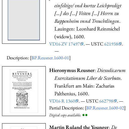
einfeltige/ vnd kurtze Leichpredigt
[...] des [...] Veiten [...] Herrn zu
Bappenheim vnnd Treuchtlingen
.
Lauingen: Leonhard Reinmichel
(widow), 1600.
VD16 ZV 17497
. — USTC
621938
.
—
Description: [
BP.Reusner.1600-01
]
Hieronymus Reusner
:
Diexodicarum
Exercitationum Liber de Scorbuto
.
Frankfurt am Main: Zacharias
Palthenius, 1600.
VD16 R 1360
. — USTC
662798
. —
Partial Description: [
BP.Reusner.1600-02
]
●
●
Digital copy available.
Martin Ruland the Younger
:
De