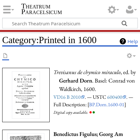
Theatrum
Paracelsicum
Category:Printed in 1600
Help
Trevisanus de chymico miraculo
, ed. by
Gerhard Dorn
. Basel: Conrad von
Waldkirch, 1600.
VD16 B 2010
. — USTC
600400
. —
Full Description: [
BP.Dorn.1600-01
]
●
●
Digital copy available.
Benedictus Figulus; Georg Am