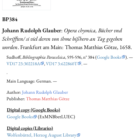
BP384
Johann Rudolph Glauber
:
Opera chymica, Bücher vnd
Schrifften/ si viel deren von ihme bißhero an Tag gegeben
worden
. Frankfurt am Main: Thomas Matthias Götze, 1658.
Sudhoff,
Bibliographia Paracelsica
, 595-596, n° 384 (
Google Books
). —
VD17 23:302218A
,
VD17 3:622860T
. —
.
Main Language: German. —
Author:
Johann Rudolph Glauber
Publisher:
Thomas Matthias Götze
Digital copy (Google Books)
Google Books
(ExMNBbetLUEC)
Digital copies (Libraries)
Wolfenbüttel, Herzog August Library