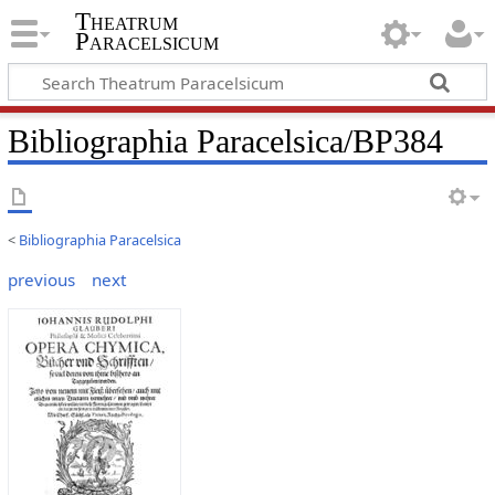
Theatrum
Paracelsicum
Bibliographia Paracelsica/BP384
<
Bibliographia Paracelsica
previous
next