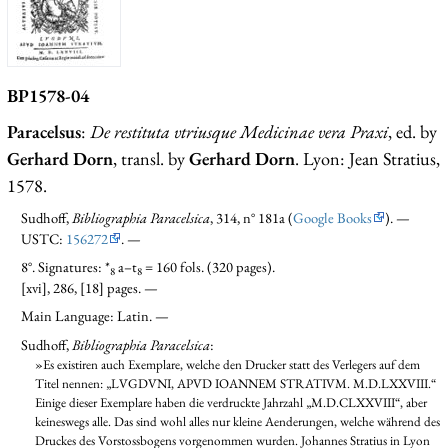
BP1578-04
Paracelsus
:
De restituta vtriusque Medicinae vera Praxi
, ed. by
Gerhard Dorn
, transl. by
Gerhard Dorn
. Lyon: Jean Stratius,
1578.
Sudhoff,
Bibliographia Paracelsica
, 314, n° 181a (
Google Books
). —
USTC:
156272
. —
8°. Signatures: *
a–t
= 160 fols. (320 pages).
8
8
[xvi], 286, [18] pages. —
Main Language: Latin. —
Sudhoff,
Bibliographia Paracelsica
:
»Es existiren auch Exemplare, welche den Drucker statt des Verlegers auf dem
Titel nennen: „LVGDVNI, APVD IOANNEM STRATIVM. M.D.LXXVIII.“
Einige dieser Exemplare haben die verdruckte Jahrzahl „M.D.CLXXVIII“, aber
keineswegs alle. Das sind wohl alles nur kleine Aenderungen, welche während des
Druckes des Vorstossbogens vorgenommen wurden. Johannes Stratius in Lyon