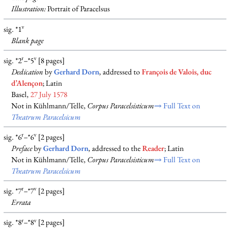
Illustration:
Portrait of Paracelsus
v
sig. *1
Blank
page
r
v
sig. *2
–*5
[8 pages]
Dedication
by
Gerhard Dorn
, addressed to
François de Valois, duc
d’Alençon
; Latin
Basel,
27 July 1578
Not in Kühlmann/Telle,
Corpus Paracelsisticum
⇒ Full Text on
Theatrum Paracelsicum
r
v
sig. *6
–*6
[2 pages]
Preface
by
Gerhard Dorn
, addressed to the
Reader
; Latin
Not in Kühlmann/Telle,
Corpus Paracelsisticum
⇒ Full Text on
Theatrum Paracelsicum
r
v
sig. *7
–*7
[2 pages]
Errata
r
v
sig. *8
–*8
[2 pages]