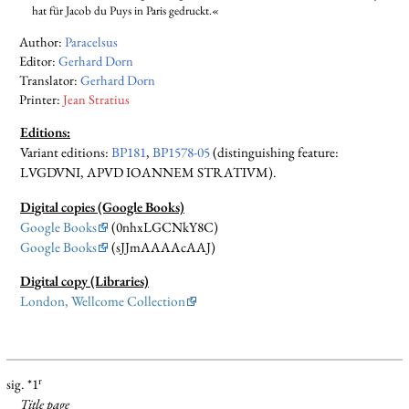
hat für Jacob du Puys in Paris gedruckt.«
Author:
Paracelsus
Editor:
Gerhard Dorn
Translator:
Gerhard Dorn
Printer:
Jean Stratius
Editions:
Variant editions
:
BP181
,
BP1578-05
(distinguishing feature:
LVGDVNI, APVD IOANNEM STRATIVM).
Digital copies (Google Books)
Google Books
(0nhxLGCNkY8C)
Google Books
(sJJmAAAAcAAJ)
Digital copy (Libraries)
London, Wellcome Collection
r
sig. *1
Title page