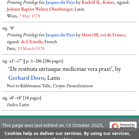
Printing Privilege
for
Jacques du Puys
by
Rudolf II., Kaiser
, signed:
Johann Baptist Weber
;
Obenburger
; Latin
Wien,
7 May 1578
v
sig. *8
Printing Privilege
for
Jacques du Puys
by
Henri III, roi de France
,
signed:
de L’Estoile
; French
Paris,
19 March 1578
r
v
sig. a1
–s7
‖ p. 1–286 [286 pages]
‘De restituta utriusque medicinae vera praxi’, by
Gerhard Dorn
; Latin
Not in Kühlmann/Telle,
Corpus Paracelsisticum
r
v
sig. s8
–t8
[18 pages]
Index
; Latin
This page was last edited on 13 October 2025,
at 13:33.
Cookies help us deliver our services. By using our services,