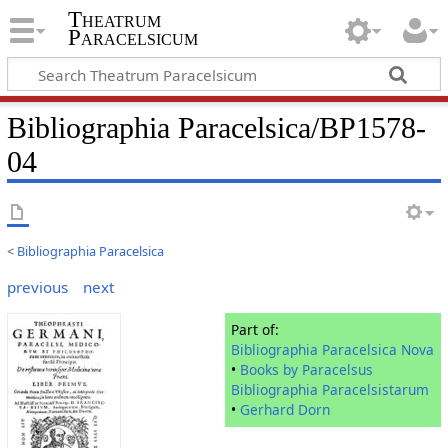
Theatrum
Paracelsicum
Bibliographia Paracelsica/BP1578-
04
<
Bibliographia Paracelsica
previous
next
Part of:
Bibliographia Paracelsica Nova
•
Books by Paracelsus
Bibliographia Paracelsistarum
•
Gerhard Dorn