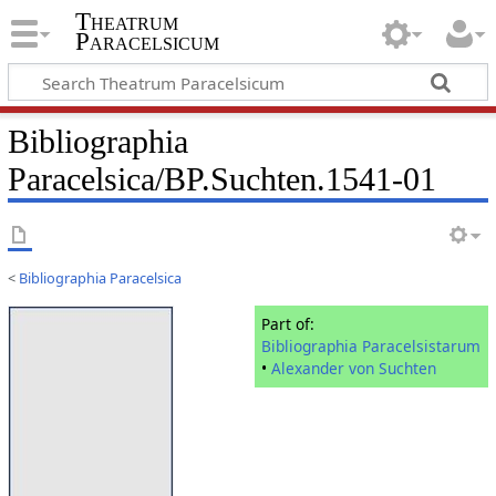
Theatrum
Paracelsicum
Bibliographia
Paracelsica/BP.Suchten.1541-01
<
Bibliographia Paracelsica
Part of:
Bibliographia Paracelsistarum
•
Alexander von Suchten