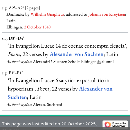
r
v
sig. A2
–A2
[2 pages]
Dedication
by
Wilhelm Gnapheus
, addressed to
Johann von Kreytzen
;
Latin
Elbingen,
2 October 1540
v
r
sig. D3
–D4
‘In Evangelion Lucae 14 de coenae contemptu elegeia’,
Poem
, 22 verses by
Alexander von Suchten
; Latin
Author’s byline:
Alexandri à Suchten Scholæ Elbingen
sis
alumni
r
v
sig. E1
–E1
‘In Evangelion Lucae 6 satyrica expostulatio in
hypocritam’,
Poem
, 22 verses by
Alexander von
Suchten
; Latin
Author’s byline:
Alexan. Suchteni
This page was last edited on 20 October 2025,