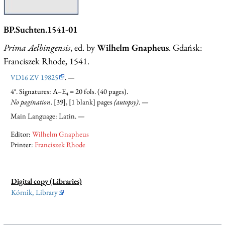
BP.Suchten.1541-01
Prima Aelbingensis
, ed. by
Wilhelm Gnapheus
. Gdańsk:
Franciszek Rhode, 1541.
VD16 ZV 19825
. —
4°. Signatures: A–E
= 20 fols. (40 pages).
4
No pagination
. [39], [1 blank] pages
(autopsy)
. —
Main Language: Latin. —
Editor:
Wilhelm Gnapheus
Printer:
Franciszek Rhode
Digital copy (Libraries)
Kórnik, Library