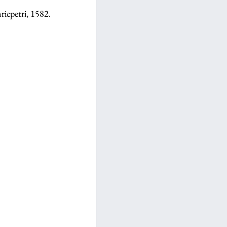
ricpetri, 1582.