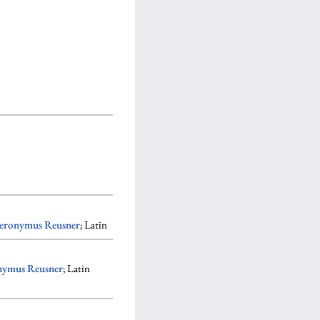
eronymus Reusner
; Latin
nymus Reusner
; Latin