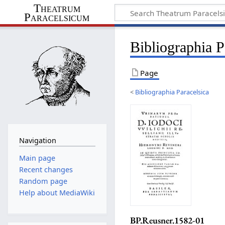
Theatrum
Paracelsicum
Bibliographia 
Page
<
Bibliographia Paracelsica
Navigation
Main page
Recent changes
Random page
Help about MediaWiki
BP.Reusner.1582-01