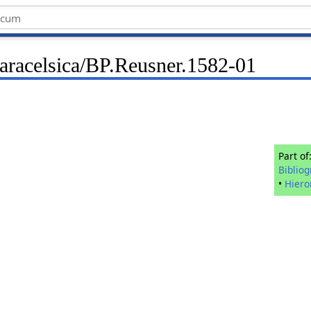
Paracelsica/BP.Reusner.1582-01
Part of
Biblio
•
Hier