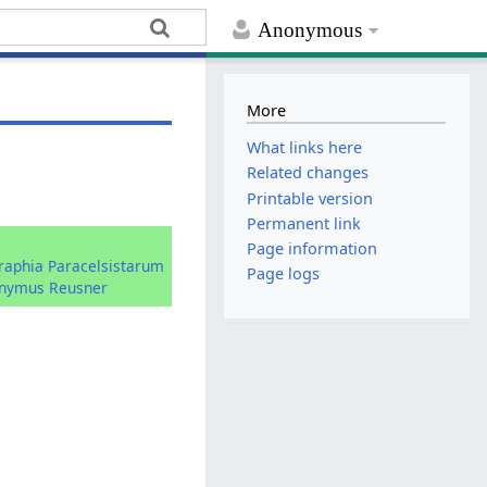
Anonymous
More
What links here
Related changes
Printable version
Permanent link
:
Page information
graphia Paracelsistarum
Page logs
onymus Reusner