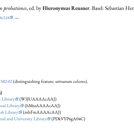
 probationes
, ed. by
Hieronymus Reusner
. Basel: Sebastian Hen
06318
. —
i
1582-02
(distinguishing feature: urinarum colores).
s)
 Library
(W3JUAAAAcAAJ)
nal Library
(hMtaAAAAcAAJ)
sh Library
(mhFmAAAAcAAJ)
nal and University Library
(PDkVYP6gA04C)