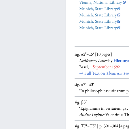
Vienna, National Library
Munich, State Library
Munich, State Library
Munich, State Library
Munich, State Library
r
v
sig. α2
–α6
[10 pages]
Dedicatory Letter
by
Hierony
Basel,
1 September 1592
⇒ Full Text on
Theatrum Par
r
r
sig. α7
–β3
‘In philosophicas urinarum 
r
sig. β3
‘Epigramma in veritatem γαυ
Author’s byline:
Valentinus Thi
r
v
sig. T7
–T8
‖ p. 301–304 [4 pag