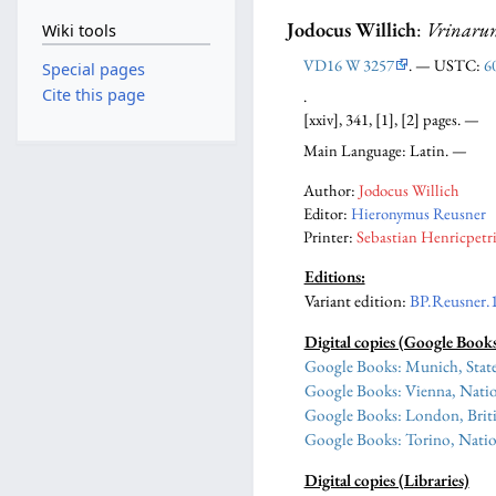
Jodocus Willich
:
Vrinarum
Wiki tools
VD16 W 3257
. — USTC:
6
Special pages
Cite this page
.
[xxiv], 341, [1], [2] pages. —
Main Language: Latin. —
Author:
Jodocus Willich
Editor:
Hieronymus Reusner
Printer:
Sebastian Henricpetr
Editions:
Variant edition
:
BP.Reusner.
Digital copies (Google Book
Google Books: Munich, State
Google Books: Vienna, Natio
Google Books: London, Briti
Google Books: Torino, Natio
Digital copies (Libraries)