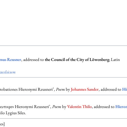
mus Reusner
, addressed to
the Council of the City of Löwenberg
; Latin
acelsicum
probationes Hieronymi Reusneri’,
Poem
by
Johannes Sander
, addressed to
Hi
κυπικρον Hieronymi Reusneri’,
Poem
by
Valentin Thilo
, addressed to
Hiero
lo Lygius Siles.
es]