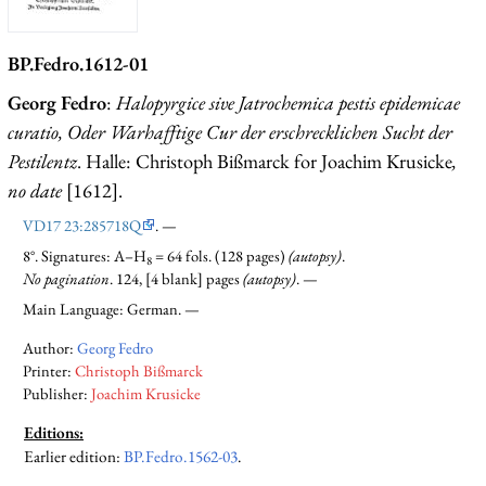
BP.Fedro.1612-01
Georg Fedro
:
Halopyrgice sive Jatrochemica pestis epidemicae
curatio, Oder Warhafftige Cur der erschrecklichen Sucht der
Pestilentz
. Halle: Christoph Bißmarck for Joachim Krusicke
,
no date
[1612].
VD17 23:285718Q
. —
8°. Signatures: A–H
= 64 fols. (128 pages)
(autopsy)
.
8
No pagination
. 124, [4 blank] pages
(autopsy)
. —
Main Language: German. —
Author:
Georg Fedro
Printer:
Christoph Bißmarck
Publisher:
Joachim Krusicke
Editions:
Earlier edition
:
BP.Fedro.1562-03
.