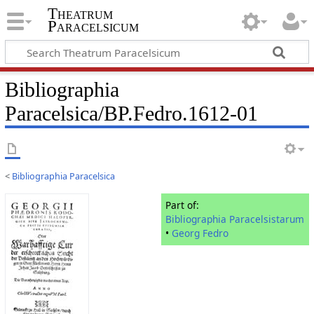
Theatrum
Paracelsicum
Bibliographia
Paracelsica/BP.Fedro.1612-01
<
Bibliographia Paracelsica
Part of:
Bibliographia Paracelsistarum
•
Georg Fedro