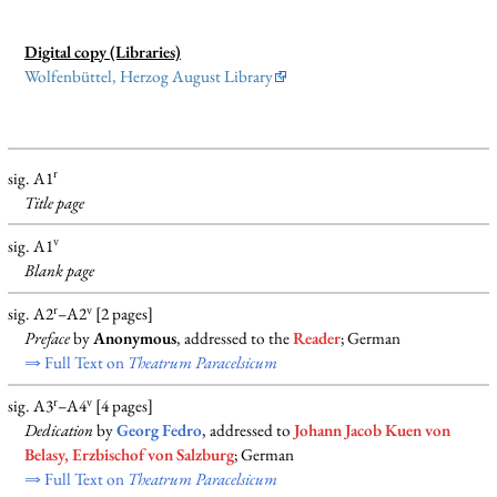
Digital copy (Libraries)
Wolfenbüttel, Herzog August Library
r
sig. A1
Title page
v
sig. A1
Blank
page
r
v
sig. A2
–A2
[2 pages]
Preface
by
Anonymous
, addressed to the
Reader
; German
⇒ Full Text on
Theatrum Paracelsicum
r
v
sig. A3
–A4
[4 pages]
Dedication
by
Georg Fedro
, addressed to
Johann Jacob Kuen von
Belasy, Erzbischof von Salzburg
; German
⇒ Full Text on
Theatrum Paracelsicum