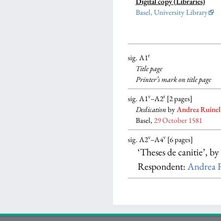
Digital copy (Libraries)
Basel, University Library
r
sig. A1
Title page
Printer’s mark on title page
v
r
sig. A1
–A2
[2 pages]
Dedication
by
Andrea Ruinel
Basel,
29 October 1581
v
v
sig. A2
–A4
[6 pages]
‘Theses de canitie’, b
Respondent:
Andrea R