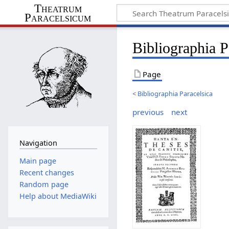
Theatrum
Paracelsicum
Bibliographia P
Page
<
Bibliographia Paracelsica
previous
next
Navigation
Main page
Recent changes
Random page
Help about MediaWiki