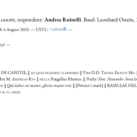
 canitie
, respondent:
Andrea Ruinelli
. Basel: Leonhard Ostein,
ked: 4 August 2023. — USTC:
710050
. —
sy)
. —
‖
DE CANITIE,
‖
ad qvas praeside clarissimo
‖ Viro
D.D. Thoma Erasto
Me- ‖
bit
M. Andreas Rvi-
‖
nella
Prægallus Rhætus. ‖
Pridie Non. Nouembr. hora lo- 
are: ‖ Quò labor est maior, gloria maior erit.
‖ [Printer's mark] ‖
BASILEAE HE
m. d. lxxxi.