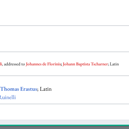
li
, addressed to
Johannes de Florinis
;
Johann Baptista Tscharner
; Latin
y
Thomas Erastus
; Latin
uinelli