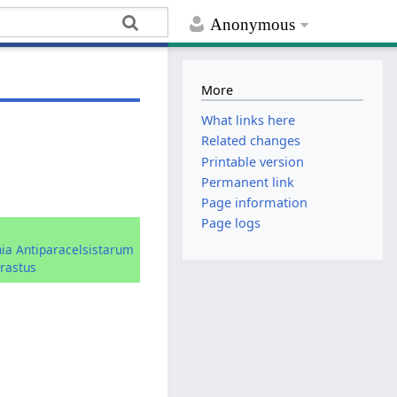
Anonymous
More
What links here
Related changes
Printable version
Permanent link
Page information
Page logs
hia Antiparacelsistarum
rastus