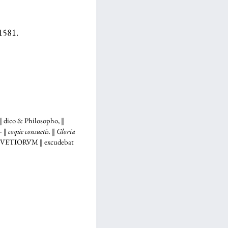
 1581.
 dico & Philosopho, ‖
‖ coqúe consuetis. ‖ Gloria
LVETIORVM
‖ excudebat