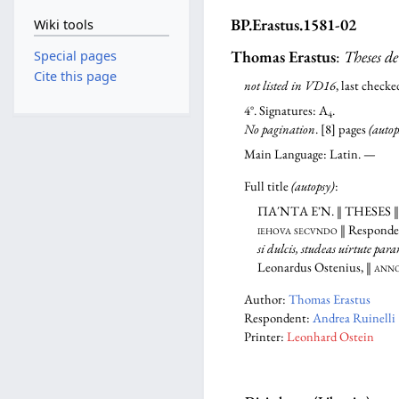
BP.Erastus.1581-02
Wiki tools
Thomas Erastus
:
Theses de
Special pages
Cite this page
not listed in VD16
, last chec
4°. Signatures: A
.
4
No pagination
. [8] pages
(autop
Main Language: Latin. —
Full title
(autopsy)
:
ΠΑ´ΝΤΑ Ε᾿Ν.
‖
THESES
iehova secvndo
‖ Responde
si dulcis, studeas uirtute par
Leonardus Ostenius, ‖
anno 
Author:
Thomas Erastus
Respondent:
Andrea Ruinelli
Printer:
Leonhard Ostein