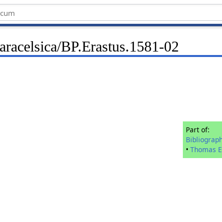
aracelsica/BP.Erastus.1581-02
Part of:
Bibliograp
•
Thomas E