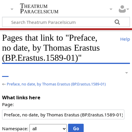
Theatrum
Paracelsicum
Pages that link to "Preface,
Help
no date, by Thomas Erastus
(BP.Erastus.1589-01)"
←
Preface, no date, by Thomas Erastus (BP.Erastus.1589-01)
What links here
Page:
Namespace: