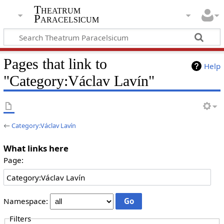
Theatrum
Paracelsicum
Pages that link to
Help
"Category:Václav Lavín"
←
Category:Václav Lavín
What links here
Page:
Namespace:
Filters