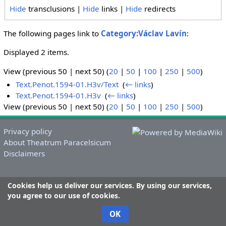
Hide
transclusions |
Hide
links |
Hide
redirects
The following pages link to
Category:Václav Lavín
:
Displayed 2 items.
View (previous 50 | next 50) (
20
|
50
|
100
|
250
|
500
)
Text.Penot.1594-01.H3v/Text
‎
(
← links
)
Text.Penot.1594-01.H3v
‎
(
← links
)
View (previous 50 | next 50) (
20
|
50
|
100
|
250
|
500
)
Privacy policy
About Theatrum Paracelsicum
Disclaimers
Cookies help us deliver our services. By using our services,
you agree to our use of cookies.
OK