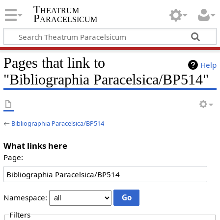
Theatrum
Paracelsicum
Pages that link to
Help
"Bibliographia Paracelsica/BP514"
←
Bibliographia Paracelsica/BP514
What links here
Page:
Namespace:
Filters