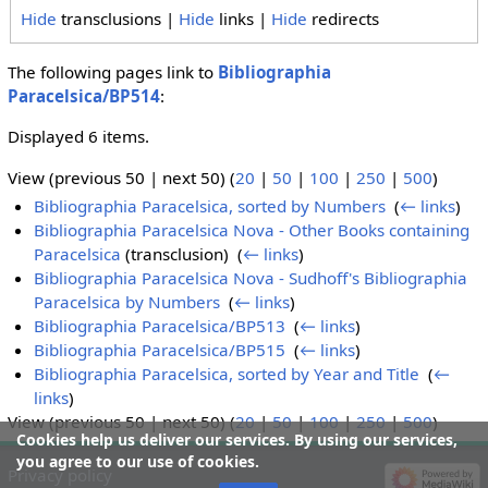
Hide
transclusions |
Hide
links |
Hide
redirects
The following pages link to
Bibliographia
Paracelsica/BP514
:
Displayed 6 items.
View (previous 50 | next 50) (
20
|
50
|
100
|
250
|
500
)
Bibliographia Paracelsica, sorted by Numbers
‎
(
← links
)
Bibliographia Paracelsica Nova - Other Books containing
Paracelsica
(transclusion) ‎
(
← links
)
Bibliographia Paracelsica Nova - Sudhoff's Bibliographia
Paracelsica by Numbers
‎
(
← links
)
Bibliographia Paracelsica/BP513
‎
(
← links
)
Bibliographia Paracelsica/BP515
‎
(
← links
)
Bibliographia Paracelsica, sorted by Year and Title
‎
(
←
links
)
View (previous 50 | next 50) (
20
|
50
|
100
|
250
|
500
)
Cookies help us deliver our services. By using our services,
you agree to our use of cookies.
Privacy policy