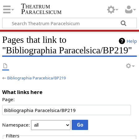
Theatrum
Paracelsicum
Pages that link to
Help
"Bibliographia Paracelsica/BP219"
←
Bibliographia Paracelsica/BP219
What links here
Page:
Namespace:
Filters