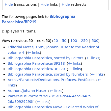
Hide
transclusions |
Hide
links |
Hide
redirects
The following pages link to
Bibliographia
Paracelsica/BP219
:
Displayed 11 items.
View (previous 50 | next 50) (
20
|
50
|
100
|
250
|
500
)
Editorial Notes, 1589, Johann Huser to the Reader of
volume 4
‎
(
← links
)
Bibliographia Paracelsica, sorted by Editors
‎
(
← links
)
Bibliographia Paracelsica/BP218
‎
(
← links
)
Bibliographia Paracelsica/BP220
‎
(
← links
)
Bibliographia Paracelsica, sorted by Numbers
‎
(
← links
)
Archiv/Paratexts/Dedications, Prefaces, Postfaces
‎
(
←
links
)
Authors/Johann Huser
‎
(
← links
)
Paracelsus Portraits/6970c5e3-cb44-4ecd-946f-
26a80929298f
‎
(
← links
)
Bibliographia Paracelsica Nova - Collected Works of