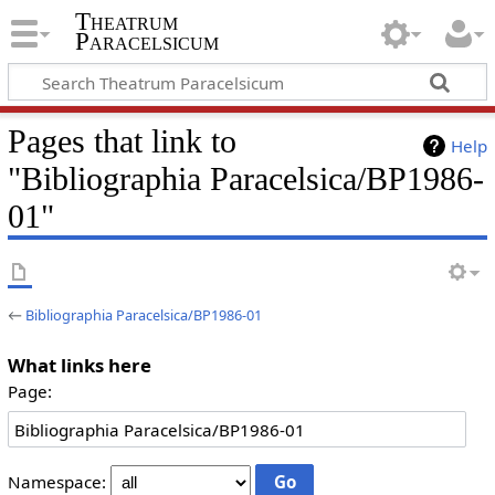
Theatrum
Paracelsicum
Pages that link to
Help
"Bibliographia Paracelsica/BP1986-
01"
←
Bibliographia Paracelsica/BP1986-01
What links here
Page:
Namespace: