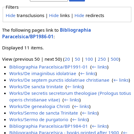
Filters
Hide
transclusions |
Hide
links |
Hide
redirects
The following pages link to
Bibliographia
Paracelsica/BP1986-01
:
Displayed 11 items.
View (previous 50 | next 50) (
20
|
50
|
100
|
250
|
500
)
Bibliographia Paracelsica/BP1991-01
‎
(
← links
)
Works/De imaginibus idolatriae
‎
(
← links
)
Works/De septem punctis idolatriae christianae
‎
(
← links
)
Works/De sancta trinitate
‎
(
← links
)
Works/De secretis secretorum theologiae (Prologus totius
operis christianae vitae)
‎
(
← links
)
Works/De genealogia Christi
‎
(
← links
)
Works/Sermo de sancta Trinitate
‎
(
← links
)
Works/Sermo de purgatorio
‎
(
← links
)
Bibliographia Paracelsica/BP1984-01
‎
(
← links
)
Bibliographia Paracelsica - books printed after 1900
‎
(
←