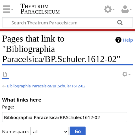
Theatrum
Paracelsicum
Pages that link to
Help
"Bibliographia
Paracelsica/BP.Schuler.1612-02"
←
Bibliographia Paracelsica/BP.Schuler.1612-02
What links here
Page:
Namespace: