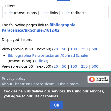
Filters
Hide
transclusions |
Hide
links |
Hide
redirects
The following pages link to
Bibliographia
Paracelsica/BP.Schuler.1612-02
:
Displayed 1 item.
View (previous 50 | next 50) (
20
|
50
|
100
|
250
|
500
)
Bibliographia Paracelsistarum/Conrad Schuler
(transclusion) ‎
(
← links
)
View (previous 50 | next 50) (
20
|
50
|
100
|
250
|
500
)
Privacy policy
About Theatrum Paracelsicum
Disclaimers
Cookies help us deliver our services. By using our services,
you agree to our use of cookies.
OK