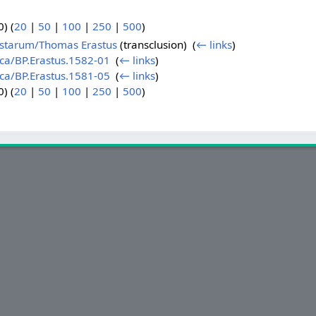
) (
20
|
50
|
100
|
250
|
500
)
sistarum/Thomas Erastus
(transclusion) ‎
(
← links
)
ica/BP.Erastus.1582-01
‎
(
← links
)
ica/BP.Erastus.1581-05
‎
(
← links
)
) (
20
|
50
|
100
|
250
|
500
)