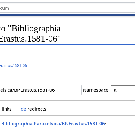
 to "Bibliographia
.Erastus.1581-06"
.Erastus.1581-06
Namespace:
e
links |
Hide
redirects
o
Bibliographia Paracelsica/BP.Erastus.1581-06
: