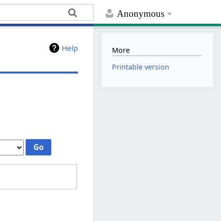
Anonymous
Help
More
Printable version