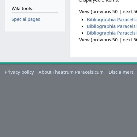
Wiki tools
View (previous 50 | next 50
Special pages
Bibliographia Paracel
Bibliographia Paracels
Bibliographia Paracels
View (previous 50 | next 50
Privacy policy
About Theatrum Paracelsicum
Disclaimers