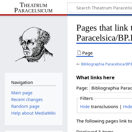
Theatrum
Paracelsicum
Pages that link
Paracelsica/BP
Page
←
Bibliographia Paracelsica/BP
What links here
Navigation
Page:
Main page
Filters
Recent changes
Hide
transclusions |
Hid
Random page
Help about MediaWiki
The following pages link t
Displayed 3 items.