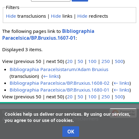
Filters
Hide
transclusions |
Hide
links |
Hide
redirects
The following pages link to
Bibliographia
Paracelsica/BP.Bruxius.1607-01
:
Displayed 3 items.
View (previous 50 | next 50) (
20
|
50
|
100
|
250
|
500
)
Bibliographia Paracelsistarum/Adam Bruxius
(transclusion) ‎
(
← links
)
Bibliographia Paracelsica/BP.Bruxius.1608-02
‎
(
← links
)
Bibliographia Paracelsica/BP.Bruxius.1680-01
‎
(
← links
)
View (previous 50 | next 50) (
20
|
50
|
100
|
250
|
500
)
Privacy policy
Cookies help us deliver our services. By using our services,
About Theatrum Paracelsicum
Disclaimers
you agree to our use of cookies.
OK