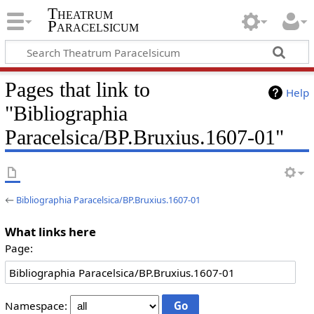
Theatrum
Paracelsicum
Pages that link to
Help
"Bibliographia
Paracelsica/BP.Bruxius.1607-01"
←
Bibliographia Paracelsica/BP.Bruxius.1607-01
What links here
Page:
Namespace: