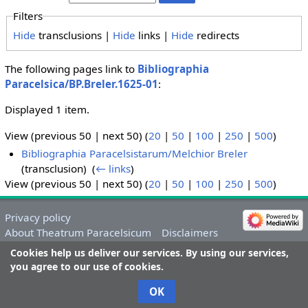
Filters
Hide
transclusions |
Hide
links |
Hide
redirects
The following pages link to
Bibliographia
Paracelsica/BP.Breler.1625-01
:
Displayed 1 item.
View (previous 50 | next 50) (
20
|
50
|
100
|
250
|
500
)
Bibliographia Paracelsistarum/Melchior Breler
(transclusion) ‎
(
← links
)
View (previous 50 | next 50) (
20
|
50
|
100
|
250
|
500
)
Privacy policy
About Theatrum Paracelsicum
Disclaimers
Cookies help us deliver our services. By using our services,
you agree to our use of cookies.
OK