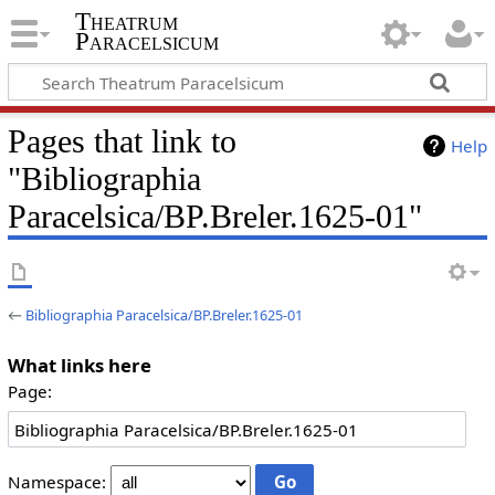
Theatrum
Paracelsicum
Pages that link to
Help
"Bibliographia
Paracelsica/BP.Breler.1625-01"
←
Bibliographia Paracelsica/BP.Breler.1625-01
What links here
Page:
Namespace: