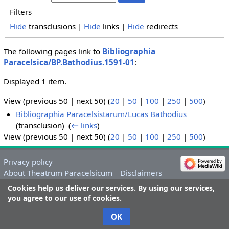
Filters
Hide
transclusions |
Hide
links |
Hide
redirects
The following pages link to
Bibliographia
Paracelsica/BP.Bathodius.1591-01
:
Displayed 1 item.
View (previous 50 | next 50) (
20
|
50
|
100
|
250
|
500
)
Bibliographia Paracelsistarum/Lucas Bathodius
(transclusion) ‎
(
← links
)
View (previous 50 | next 50) (
20
|
50
|
100
|
250
|
500
)
Privacy policy
About Theatrum Paracelsicum
Disclaimers
Cookies help us deliver our services. By using our services,
you agree to our use of cookies.
OK