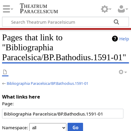
Theatrum
Paracelsicum
Pages that link to
Help
"Bibliographia
Paracelsica/BP.Bathodius.1591-01"
←
Bibliographia Paracelsica/BP.Bathodius.1591-01
What links here
Page:
Namespace: