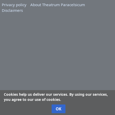
Privacy policy
About Theatrum Paracelsicum
Disclaimers
Cookies help us deliver our services. By using our services,
you agree to our use of cookies.
OK