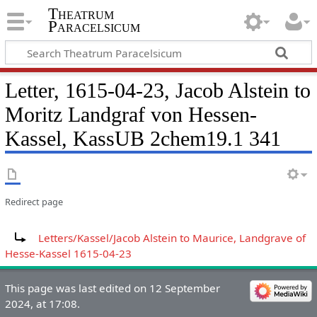
Theatrum
Paracelsicum
Letter, 1615-04-23, Jacob Alstein to
Moritz Landgraf von Hessen-
Kassel, KassUB 2chem19.1 341
Redirect page
Redirect to:
Letters/Kassel/Jacob Alstein to Maurice, Landgrave of
Hesse-Kassel 1615-04-23
This page was last edited on 12 September
2024, at 17:08.