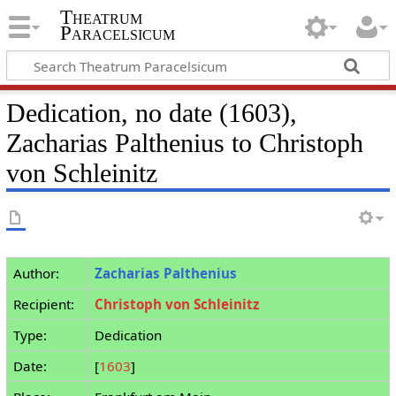
Theatrum
Paracelsicum
Dedication, no date (1603),
Zacharias Palthenius to Christoph
von Schleinitz
Author:
Zacharias Palthenius
Recipient:
Christoph von Schleinitz
Type:
Dedication
Date:
[
1603
]