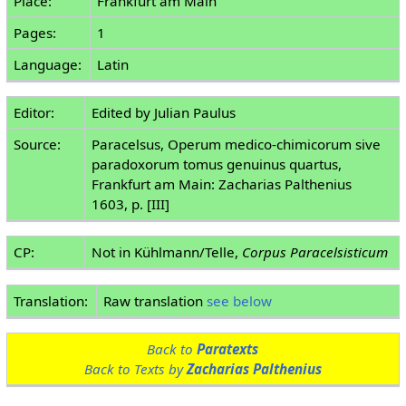
Place:
Frankfurt am Main
Pages:
1
Language:
Latin
Editor:
Edited by Julian Paulus
Source:
Paracelsus, Operum medico-chimicorum sive
paradoxorum tomus genuinus quartus,
Frankfurt am Main: Zacharias Palthenius
1603, p. [III]
CP:
Not in Kühlmann/Telle,
Corpus Paracelsisticum
Translation:
Raw translation
see below
Back to
Paratexts
Back to Texts by
Zacharias Palthenius