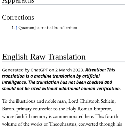
Corrections
↑
Quartum]
Tertium
corrected from:
English Raw Translation
Generated by ChatGPT on 2 March 2023.
Attention: This
translation is a machine translation by artificial
intelligence. The translation has not been checked and
should not be cited without additional human verification.
To the illustrious and noble man, Lord Christoph Schlein,
Baron, primary counselor to the Holy Roman Emperor,
whose faithful memory is commemorated here. This fourth
volume of the works of Theophrastus, converted through his