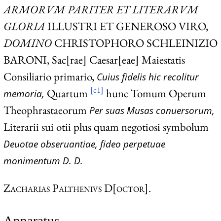
ARMORVM PARITER ET LITERARVM
GLORIA
ILLUSTRI ET GENEROSO VIRO,
DOMINO
CHRISTOPHORO SCHLEINIZIO
BARONI,
Sac[rae] Caesar[eae] Maiestatis
Consiliario primario,
Cuius fidelis hic recolitur
[c1]
Quartum
hunc Tomum Operum
memoria,
Theophrastaeorum
Per suas Musas conuersorum,
Literarii sui otii plus quam negotiosi symbolum
Deuotae obseruantiae, fideo perpetuae
monimentum D. D.
Zacharias Palthenivs D[octor].
Apparatus