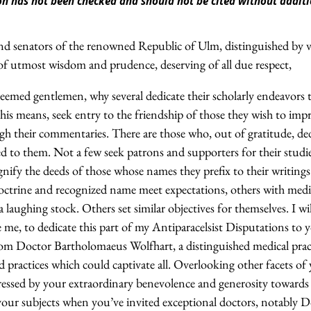
tion has not been checked and should not be cited without addi
 and senators of the renowned Republic of Ulm, distinguished by 
of utmost wisdom and prudence, deserving of all due respect,
teemed gentlemen, why several dedicate their scholarly endeavors 
is means, seek entry to the friendship of those they wish to imp
h their commentaries. There are those who, out of gratitude, dedi
ed to them. Not a few seek patrons and supporters for their studi
nify the deeds of those whose names they prefix to their writings
ctrine and recognized name meet expectations, others with medi
laughing stock. Others set similar objectives for themselves. I w
ve me, to dedicate this part of my Antiparacelsist Disputations to 
from Doctor Bartholomaeus Wolfhart, a distinguished medical prac
nd practices which could captivate all. Overlooking other facets o
essed by your extraordinary benevolence and generosity towards ph
 your subjects when you’ve invited exceptional doctors, notably