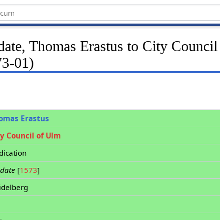
date, Thomas Erastus to City Counci
73-01)
omas Erastus
ty Council of Ulm
dication
 date
[
1573
]
idelberg