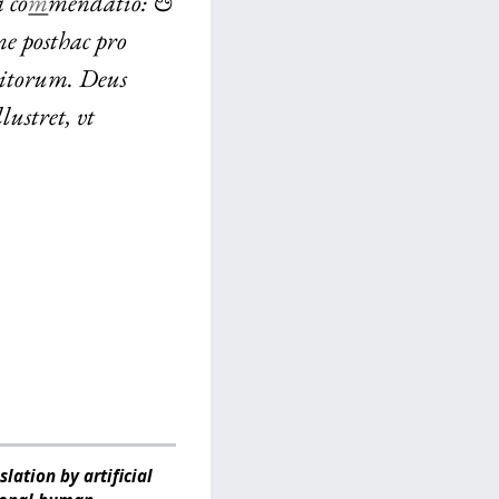
 co
m
mendatio: &
ne posthac pro
ditorum. Deus
ustret, vt
lation by artificial