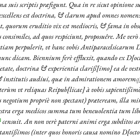
a suis scriptis præfigunt. Qua in re sicut opinione 
excellens est doctrina, & clarum apud omnes nomen: 
t, quorum eruditio vix est mediocris, & fama in obsc
es consimiles, ad quos respiciunt, proposuêre. Me ver
etiam perpulerit, vt hanc vobis Antiparacelsicarum
nunc dicam. Biennium ferè effluxit, quando ex D[o
tate, doctrina & experientia clariß[imo] ea de vestr
 & institutis audiui, quæ in admirationem amorem
q
terùm vt reliquas Reipub[licae] à vobis sapientißi
s negotium propriè non spectant) præteream, illa mi
estra erga medicos summa tum beneuolentia tum libe
censuit. An non verè paterni animi erga subditos
]
stantißimos (inter quos honoris causa nomino D[oct