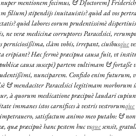
 nuper mentionem fecimus, & D[octorem] Frideric
m filium) stipendijs inuitauistis? quòd ad vos pertra
ctatis? quòd labores eorum prudentissimè dispertiuis
is, ne veræ medicinæ corruptores Paracelsici, rerump
s perniciosißima, clàm vobis, irrepant, ciuibus
q́ue
ve
 eripiant? Hæc fermè præcipua causa fuit, vt institu
is publicæ causa suscepi) partem vultimam & fortaße 
udentißimi, nunciparem. Confido enim futurum, 
alsè & mendaciter Paracelsici legitimam morborum 
tur, à quorum medicatione præcipuè laudari cupiun
tate immanes istos carnifices à vestris vestrorum
q́ue
 impetrauero, satisfactum animo meo putabo: & no
æ, quæ præcipuè hanc pestem huc vs
que
sensit, gratu