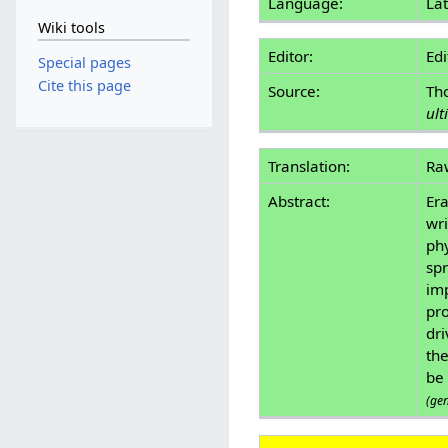
Language:
Lat
Wiki tools
Editor:
Edi
Special pages
Cite this page
Source:
Th
ult
Translation:
Ra
Abstract:
Era
wri
phy
spr
im
pro
dri
the
be 
(ge