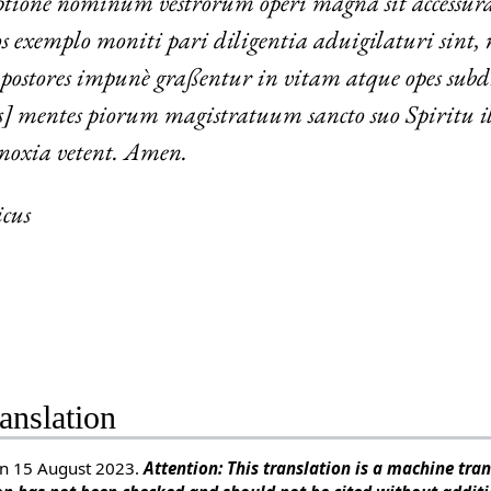
ptione nominum vestrorum operi magna sit accessura
os exemplo moniti pari diligentia aduigilaturi sint, 
mpostores impunè graßentur in vitam atque opes sub
mentes piorum magistratuum sancto suo Spiritu ill
 noxia vetent. Amen.
cus
anslation
n 15 August 2023.
Attention: This translation is a machine trans