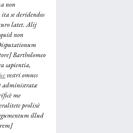
sua non
ita se deridendos
uro latet. Alij
ò quid non
 Disputationum
ctore] Bartholomeo
a sapientia,
́ue
vestri omnes
mè administratæ
rificè me
ralitete prolixè
 argumentum illud
orem]