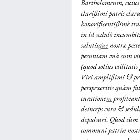
Bartholomeum, cuius
clarißimi patris claru
honorificentißimè tra
in id sedulò incumbit
salutis
q́ue
nostræ peste
pecuniam vnà cum vita
(quod solius vtilitat
Viri amplißimi & pr
perspexeritis quàm f
curatione
m
profitean
deinceps cura & seduli
depulsuri. Qùod cùm
communi patriæ nostr