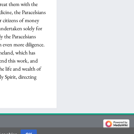
treat them with the
dicine, the Paracelsians
ur citizens of money
undertaken solely for
y the Paracelsians
h even more diligence.
omeland, which has
mend this work, and
he life and wealth of
 Spirit, directing