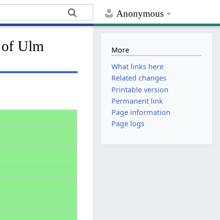
Anonymous
l of Ulm
More
What links here
Related changes
Printable version
Permanent link
Page information
Page logs