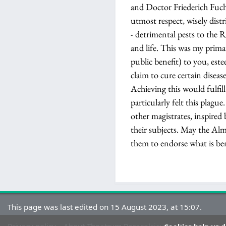
and Doctor Friederich Fuch
utmost respect, wisely distr
- detrimental pests to the R
and life. This was my prima
public benefit) to you, est
claim to cure certain disea
Achieving this would fulfil
particularly felt this plag
other magistrates, inspired 
their subjects. May the Alm
them to endorse what is be
This page was last edited on 15 August 2023, at 15:07.
Privacy policy
About Theatrum Paracelsicum
Disclaimers