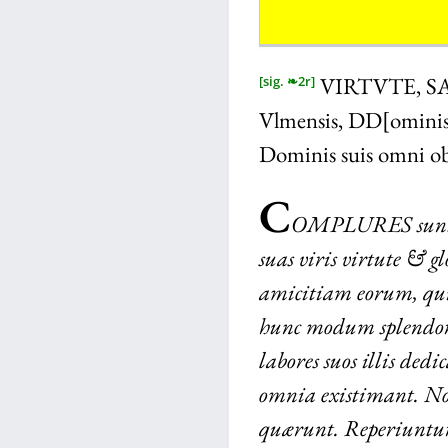
VIRTVTE, S
[sig. ❧2r]
Vlmensis, DD[ominis]
Dominis suis omni ob
C
OMPLURES
sun
suas viris virtute & g
amicitiam eorum, qui
hunc modum splendor
labores suos illis dedi
omnia existimant. N
quærunt. Reperiuntur 