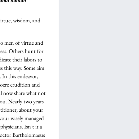
tional human
virtue, wisdom, and
to men of virtue and
ress. Others hunt for
cate their labors to
es this way. Some aim
. In this endeavor,
ocre erudition and
ill now share what not
you. Nearly two years
titioner, about your
f your wisely managed
ysicians. Isn’t it a
 Doctor Bartholomaeus