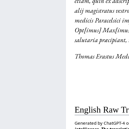
etiam, quin ex adscri
alij magistratus vestr
medicis Paracelsici i
Opt[imus] Max[imus] 
salutaria præcipiant,
Thomas Erastus Medi
English Raw Tr
Generated by ChatGPT-4 o