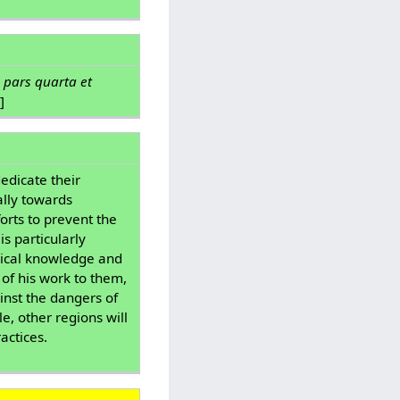
 pars quarta et
]
edicate their
ally towards
orts to prevent the
s particularly
dical knowledge and
 of his work to them,
inst the dangers of
e, other regions will
actices.