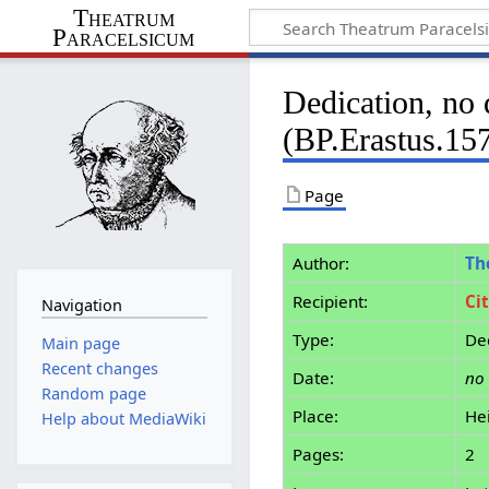
Theatrum
Paracelsicum
Dedication, no 
(BP.Erastus.15
Page
Author:
Th
Recipient:
Ci
Navigation
Type:
De
Main page
Recent changes
Date:
no
Random page
Place:
He
Help about MediaWiki
Pages:
2