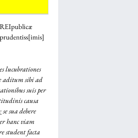
 REI
publicæ
prudentiss[imis]
s lucubrationes
ne aditum sibi ad
ationibus suis per
tudinis causa
e
se sua debere
er hanc viam
e student facta