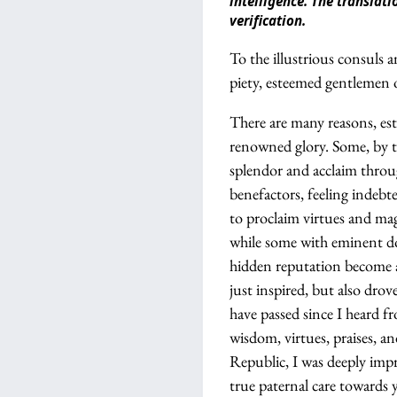
intelligence. The transla
verification.
To the illustrious consuls
piety, esteemed gentlemen 
There are many reasons, es
renowned glory. Some, by th
splendor and acclaim throug
benefactors, feeling indebt
to proclaim virtues and mag
while some with eminent do
hidden reputation become a 
just inspired, but also dro
have passed since I heard 
wisdom, virtues, praises, a
Republic, I was deeply impr
true paternal care towards