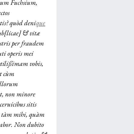
hum Fuchsium,
ctos
tis? quòd deni
que
ub[licae] & vitæ
stris per fraudem
ti operis mei
vtilißimam vobis,
vt cùm
illorum
t, non minore
ceruicibus sitis
n tàm mihi, quàm
labor. Non dubito