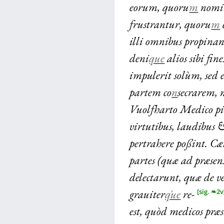
eorum, quoru
m
nomin
frustrantur, quoru
m
illi omnibus propinan
deni
que
alios sibi fin
impulerit solùm, sed 
partem co
n
secrarem, 
Vuolfharto Medico pie
virtutibus, laudibus
pertrahere poßint. Cæ
partes (quæ ad præsen
delectarunt, quæ de v
grauiter
q́ue
re-
[sig. ❧2v
est, quòd medicos præ