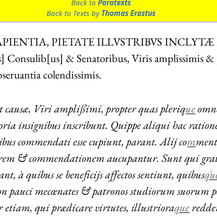
Back to
Paratexts
Back to Texts by
Thomas Erastus
APIENTIA, PIETATE ILLVSTRIBVS INCLYTÆ
 Consulib[us] & Senatoribus, Viris amplissimis & 
seruantia colendissimis.
t causæ, Viri amplißimi, propter quas pleriq
ue
omne
loria insignibus inscribunt. Quippe aliqui hac ratio
bus commendati esse cupiunt, parant. Alij co
m
ment
em & commendationem aucupantur. Sunt qui grati
cant, à quibus se beneficijs affectos sentiunt, quibus
q́u
on pauci mecœnates & patronos studiorum suorum p
etiam, qui prædicare virtutes, illustriora
que
redder