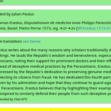
in
ted by Julian Paulus
omas Erastus,
Disputationum de medicina nova Philippi Paracelsi
ima
, Basel: Pietro Perna 1573, sig. ❧2r-❧2v [
BP.Erastus.1573-01
w translation
see below
stus writes about the many reasons why scholars traditionally d
tings. He lauds the Republic's wisdom and benevolence, especi
sicians, noting their support for prominent doctors and their eff
ead of deceptive medical practices by the Paracelsians. Erastus i
pressed by the Republic's dedication to preserving genuine me
tecting its citizens from fraud. He has dedicated this fourth part
ven by his admiration and hope that they continue to guard aga
 Paracelsians. Erastus believes that by highlighting their exampl
inspired to similarly defend their people from such deceptive pr
nerated by Chat-GPT)