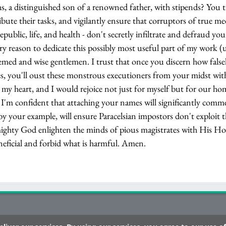
s, a distinguished son of a renowned father, with stipends? You 
ibute their tasks, and vigilantly ensure that corruptors of true me
epublic, life, and health - don't secretly infiltrate and defraud yo
ry reason to dedicate this possibly most useful part of my work (
eemed and wise gentlemen. I trust that once you discern how falsel
ses, you'll oust these monstrous executioners from your midst wit
l my heart, and I would rejoice not just for myself but for our h
ue. I'm confident that attaching your names will significantly com
by your example, will ensure Paracelsian impostors don't exploit t
ighty God enlighten the minds of pious magistrates with His Holy
neficial and forbid what is harmful. Amen.