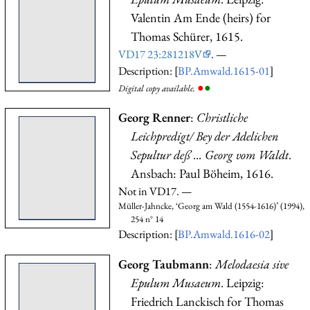
Valentin Am Ende (heirs) for
Thomas Schürer, 1615.
VD17 23:281218V
. —
Description: [
BP.Amwald.1615-01
]
●
●
Digital copy available.
Georg Renner
:
Christliche
Leichpredigt/ Bey der Adelichen
Sepultur deß ... Georg vom Waldt
.
Ansbach: Paul Böheim, 1616.
Not in VD17. —
Müller-Jahncke, ‘Georg am Wald (1554-1616)’ (1994),
254 n° 14
Description: [
BP.Amwald.1616-02
]
Georg Taubmann
:
Melodaesia sive
Epulum Musaeum
. Leipzig:
Friedrich Lanckisch for Thomas