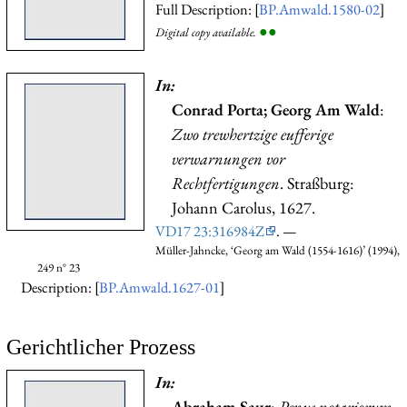
Full Description: [
BP.Amwald.1580-02
]
●
●
Digital copy available.
In:
Conrad Porta; Georg Am Wald
:
Zwo trewhertzige eufferige
verwarnungen vor
Rechtfertigungen
. Straßburg:
Johann Carolus, 1627.
VD17 23:316984Z
. —
Müller-Jahncke, ‘Georg am Wald (1554-1616)’ (1994),
249 n° 23
Description: [
BP.Amwald.1627-01
]
Gerichtlicher Prozess
In:
Abraham Saur
:
Penus notariorum
.