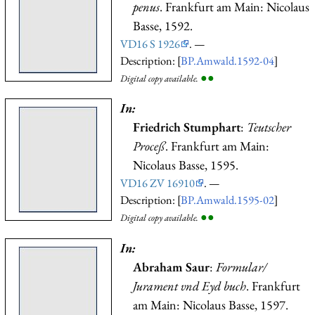
penus
. Frankfurt am Main: Nicolaus
Basse, 1592.
VD16 S 1926
. —
Description: [
BP.Amwald.1592-04
]
●
●
Digital copy available.
In:
Friedrich Stumphart
:
Teutscher
Proceß
. Frankfurt am Main:
Nicolaus Basse, 1595.
VD16 ZV 16910
. —
Description: [
BP.Amwald.1595-02
]
●
●
Digital copy available.
In:
Abraham Saur
:
Formular/
Jurament vnd Eyd buch
. Frankfurt
am Main: Nicolaus Basse, 1597.