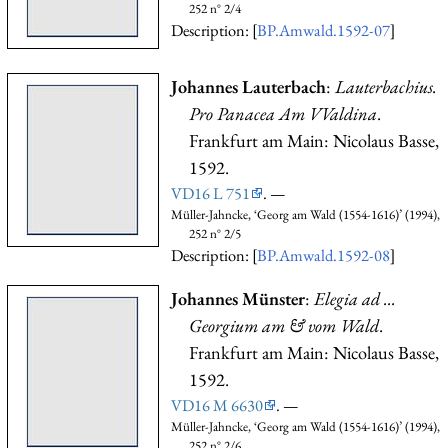
252 n° 2/4
Description: [
BP.Amwald.1592-07
]
Johannes Lauterbach
:
Lauterbachius.
Pro Panacea Am VValdina
.
Frankfurt am Main: Nicolaus Basse,
1592.
VD16 L 751
. —
Müller-Jahncke, ‘Georg am Wald (1554-1616)’ (1994),
252 n° 2/5
Description: [
BP.Amwald.1592-08
]
Johannes Münster
:
Elegia ad ...
Georgium am & vom Wald
.
Frankfurt am Main: Nicolaus Basse,
1592.
VD16 M 6630
. —
Müller-Jahncke, ‘Georg am Wald (1554-1616)’ (1994),
252 n° 2/6