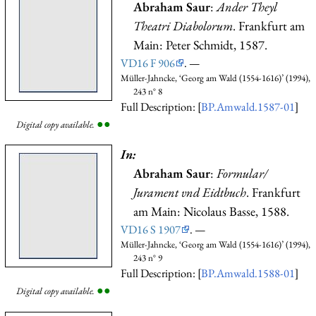
Abraham Saur
:
Ander Theyl
Theatri Diabolorum
. Frankfurt am
Main: Peter Schmidt, 1587.
VD16 F 906
. —
Müller-Jahncke, ‘Georg am Wald (1554-1616)’ (1994),
243 n° 8
Full Description: [
BP.Amwald.1587-01
]
●
●
Digital copy available.
In:
Abraham Saur
:
Formular/
Jurament vnd Eidtbuch
. Frankfurt
am Main: Nicolaus Basse, 1588.
VD16 S 1907
. —
Müller-Jahncke, ‘Georg am Wald (1554-1616)’ (1994),
243 n° 9
Full Description: [
BP.Amwald.1588-01
]
●
●
Digital copy available.