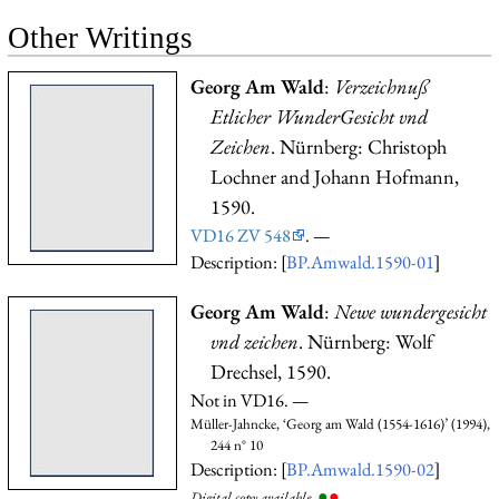
Other Writings
Georg Am Wald
:
Verzeichnuß
Etlicher WunderGesicht vnd
Zeichen
. Nürnberg: Christoph
Lochner and Johann Hofmann,
1590.
VD16 ZV 548
. —
Description: [
BP.Amwald.1590-01
]
Georg Am Wald
:
Newe wundergesicht
vnd zeichen
. Nürnberg: Wolf
Drechsel, 1590.
Not in VD16. —
Müller-Jahncke, ‘Georg am Wald (1554-1616)’ (1994),
244 n° 10
Description: [
BP.Amwald.1590-02
]
●
●
Digital copy available.