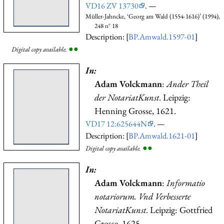
VD16 ZV 13730
. —
Müller-Jahncke, ‘Georg am Wald (1554-1616)’ (1994),
248 n° 18
Description: [
BP.Amwald.1597-01
]
●
●
Digital copy available.
In:
Adam Volckmann
:
Ander Theil
der NotariatKunst
. Leipzig:
Henning Grosse, 1621.
VD17 12:625644N
. —
Description: [
BP.Amwald.1621-01
]
●
●
Digital copy available.
In:
Adam Volckmann
:
Informatio
notariorum. Vnd Verbesserte
NotariatKunst
. Leipzig: Gottfried
Grosse, 1625.