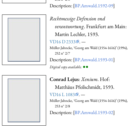
Description: [
BP.Amwald.1592-09
]
Rechtmessige Defension vnd
verantwortung
. Frankfurt am Main:
Martin Lechler, 1593.
VD16 D 2333
. —
Müller-Jahncke, ‘Georg am Wald (1554-1616)’ (1994),
252 n° 2/7
Description: [
BP.Amwald.1593-01
]
●
●
Digital copy available.
Conrad Lejus
:
Xenium
. Hof:
Matthäus Pfeilschmidt, 1593.
VD16 L 1083
. —
Müller-Jahncke, ‘Georg am Wald (1554-1616)’ (1994),
253 n° 2/8
Description: [
BP.Amwald.1593-02
]