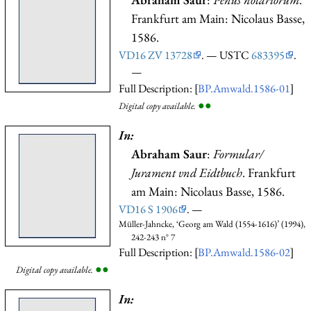
Frankfurt am Main: Nicolaus Basse,
1586.
VD16 ZV 13728
. — USTC
683395
.
—
Full Description: [
BP.Amwald.1586-01
]
●
●
Digital copy available.
In:
Abraham Saur
:
Formular/
Jurament vnd Eidtbuch
. Frankfurt
am Main: Nicolaus Basse, 1586.
VD16 S 1906
. —
Müller-Jahncke, ‘Georg am Wald (1554-1616)’ (1994),
242-243 n° 7
Full Description: [
BP.Amwald.1586-02
]
●
●
Digital copy available.
In: