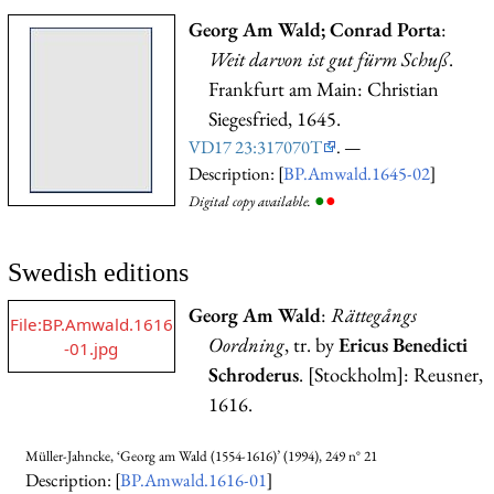
Georg Am Wald; Conrad Porta
:
Weit darvon ist gut fürm Schuß
.
Frankfurt am Main: Christian
Siegesfried, 1645.
VD17 23:317070T
. —
Description: [
BP.Amwald.1645-02
]
●
●
Digital copy available.
Swedish editions
Georg Am Wald
:
Rättegångs
File:BP.Amwald.1616
Oordning
, tr. by
Ericus Benedicti
-01.jpg
Schroderus
. [Stockholm]: Reusner,
1616.
Müller-Jahncke, ‘Georg am Wald (1554-1616)’ (1994), 249 n° 21
Description: [
BP.Amwald.1616-01
]