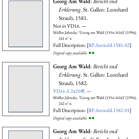
Georg Am Wald
:
Bericht vnd
Erklerung
. St. Gallen: Leonhard
Straub, 1581.
Not in VD16. —
Müller-Jahncke, ‘Georg am Wald (1554-1616)’ (1994),
241 n° 4
Full Description: [
BP.Amwald.1581-02
]
●
●
Digital copy available.
Georg Am Wald
:
Bericht vnd
Erklerung
. St. Gallen: Leonhard
Straub, 1582.
VD16 A 2420
. —
Müller-Jahncke, ‘Georg am Wald (1554-1616)’ (1994),
242 n° 6
Full Description: [
BP.Amwald.1582-01
]
●
●
Digital copy available.
Georg Am Wald
:
Bericht vnd