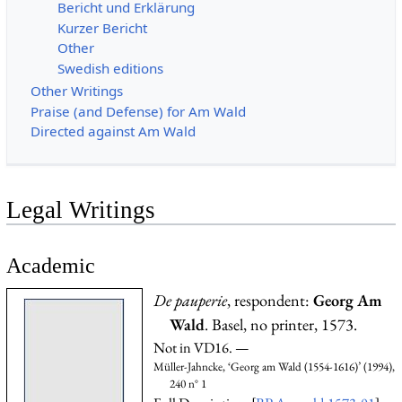
Bericht und Erklärung
Kurzer Bericht
Other
Swedish editions
Other Writings
Praise (and Defense) for Am Wald
Directed against Am Wald
Legal Writings
Academic
De pauperie
, respondent:
Georg Am
Wald
. Basel, no printer, 1573.
Not in VD16. —
Müller-Jahncke, ‘Georg am Wald (1554-1616)’ (1994),
240 n° 1