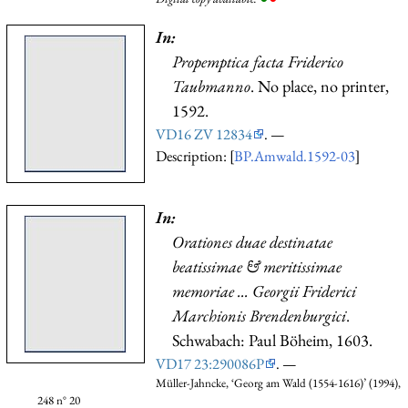
In:
Propemptica facta Friderico
Taubmanno
. No place, no printer,
1592.
VD16 ZV 12834
. —
Description: [
BP.Amwald.1592-03
]
In:
Orationes duae destinatae
beatissimae & meritissimae
memoriae ... Georgii Friderici
Marchionis Brendenburgici
.
Schwabach: Paul Böheim, 1603.
VD17 23:290086P
. —
Müller-Jahncke, ‘Georg am Wald (1554-1616)’ (1994),
248 n° 20