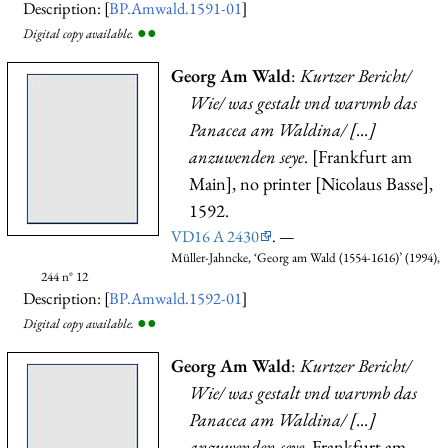
Description: [
BP.Amwald.1591-01
]
●
●
Digital copy available.
Georg Am Wald
:
Kurtzer Bericht/
Wie/ was gestalt vnd warvmb das
Panacea am Waldina/ [...]
anzuwenden seye
. [Frankfurt am
Main], no printer [Nicolaus Basse],
1592.
VD16 A 2430
. —
Müller-Jahncke, ‘Georg am Wald (1554-1616)’ (1994),
244 n° 12
Description: [
BP.Amwald.1592-01
]
●
●
Digital copy available.
Georg Am Wald
:
Kurtzer Bericht/
Wie/ was gestalt vnd warvmb das
Panacea am Waldina/ [...]
anzuwenden seye
. Frankfurt am