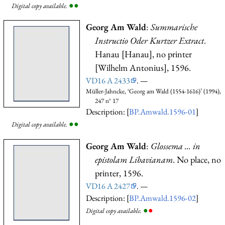
●
●
Digital copy available.
Georg Am Wald
:
Summarische
Instructio Oder Kurtzer Extract
.
Hanau [Hanau], no printer
[Wilhelm Antonius], 1596.
VD16 A 2433
. —
Müller-Jahncke, ‘Georg am Wald (1554-1616)’ (1994),
247 n° 17
Description: [
BP.Amwald.1596-01
]
●
●
Digital copy available.
Georg Am Wald
:
Glossema ... in
epistolam Libavianam
. No place, no
printer, 1596.
VD16 A 2427
. —
Description: [
BP.Amwald.1596-02
]
●
●
Digital copy available.