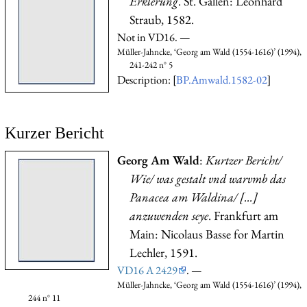
Erklerung
. St. Gallen: Leonhard
Straub, 1582.
Not in VD16. —
Müller-Jahncke, ‘Georg am Wald (1554-1616)’ (1994),
241-242 n° 5
Description: [
BP.Amwald.1582-02
]
Kurzer Bericht
Georg Am Wald
:
Kurtzer Bericht/
Wie/ was gestalt vnd warvmb das
Panacea am Waldina/ [...]
anzuwenden seye
. Frankfurt am
Main: Nicolaus Basse for Martin
Lechler, 1591.
VD16 A 2429
. —
Müller-Jahncke, ‘Georg am Wald (1554-1616)’ (1994),
244 n° 11