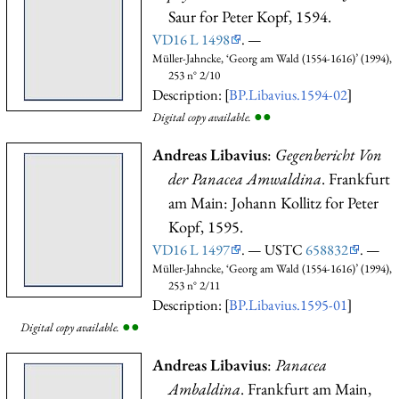
Saur for Peter Kopf, 1594.
VD16 L 1498
. —
Müller-Jahncke, ‘Georg am Wald (1554-1616)’ (1994),
253 n° 2/10
Description: [
BP.Libavius.1594-02
]
●
●
Digital copy available.
Andreas Libavius
:
Gegenbericht Von
der Panacea Amwaldina
. Frankfurt
am Main: Johann Kollitz for Peter
Kopf, 1595.
VD16 L 1497
. — USTC
658832
. —
Müller-Jahncke, ‘Georg am Wald (1554-1616)’ (1994),
253 n° 2/11
Description: [
BP.Libavius.1595-01
]
●
●
Digital copy available.
Andreas Libavius
:
Panacea
Ambaldina
. Frankfurt am Main,