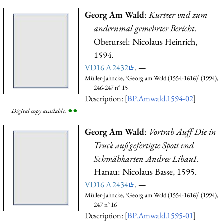
Georg Am Wald
:
Kurtzer vnd zum
andernmal gemehrter Bericht
.
Oberursel: Nicolaus Heinrich,
1594.
VD16 A 2432
. —
Müller-Jahncke, ‘Georg am Wald (1554-1616)’ (1994),
246-247 n° 15
Description: [
BP.Amwald.1594-02
]
●
●
Digital copy available.
Georg Am Wald
:
Vortrab Auff Die in
Truck außgefertigte Spott vnd
Schmähkarten Andree LibauI
.
Hanau: Nicolaus Basse, 1595.
VD16 A 2434
. —
Müller-Jahncke, ‘Georg am Wald (1554-1616)’ (1994),
247 n° 16
Description: [
BP.Amwald.1595-01
]