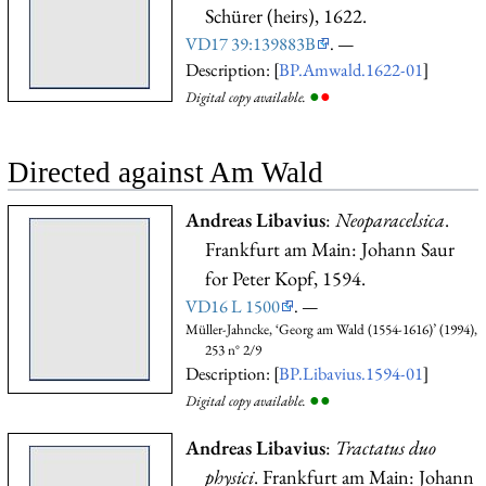
Schürer (heirs), 1622.
VD17 39:139883B
. —
Description: [
BP.Amwald.1622-01
]
●
●
Digital copy available.
Directed against Am Wald
Andreas Libavius
:
Neoparacelsica
.
Frankfurt am Main: Johann Saur
for Peter Kopf, 1594.
VD16 L 1500
. —
Müller-Jahncke, ‘Georg am Wald (1554-1616)’ (1994),
253 n° 2/9
Description: [
BP.Libavius.1594-01
]
●
●
Digital copy available.
Andreas Libavius
:
Tractatus duo
physici
. Frankfurt am Main: Johann