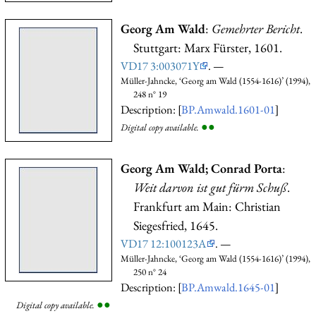
Georg Am Wald
:
Gemehrter Bericht
.
Stuttgart: Marx Fürster, 1601.
VD17 3:003071Y
. —
Müller-Jahncke, ‘Georg am Wald (1554-1616)’ (1994),
248 n° 19
Description: [
BP.Amwald.1601-01
]
●
●
Digital copy available.
Georg Am Wald; Conrad Porta
:
Weit darvon ist gut fürm Schuß
.
Frankfurt am Main: Christian
Siegesfried, 1645.
VD17 12:100123A
. —
Müller-Jahncke, ‘Georg am Wald (1554-1616)’ (1994),
250 n° 24
Description: [
BP.Amwald.1645-01
]
●
●
Digital copy available.