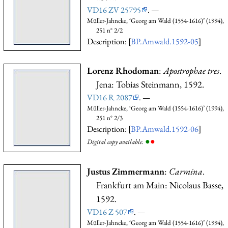
VD16 ZV 25795
. —
Müller-Jahncke, ‘Georg am Wald (1554-1616)’ (1994),
251 n° 2/2
Description: [
BP.Amwald.1592-05
]
Lorenz Rhodoman
:
Apostrophae tres
.
Jena: Tobias Steinmann, 1592.
VD16 R 2087
. —
Müller-Jahncke, ‘Georg am Wald (1554-1616)’ (1994),
251 n° 2/3
Description: [
BP.Amwald.1592-06
]
●
●
Digital copy available.
Justus Zimmermann
:
Carmina
.
Frankfurt am Main: Nicolaus Basse,
1592.
VD16 Z 507
. —
Müller-Jahncke, ‘Georg am Wald (1554-1616)’ (1994),