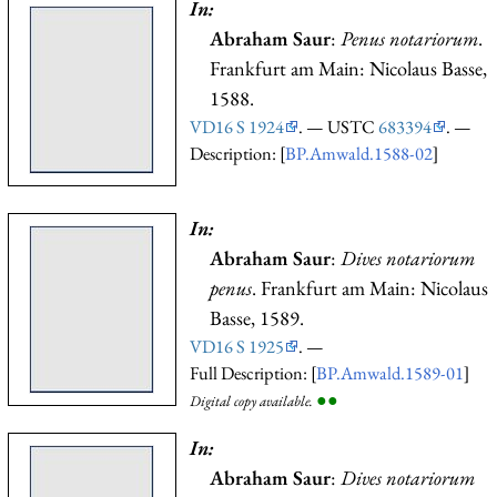
In:
Abraham Saur
:
Penus notariorum
.
Frankfurt am Main: Nicolaus Basse,
1588.
VD16 S 1924
. — USTC
683394
. —
Description: [
BP.Amwald.1588-02
]
In:
Abraham Saur
:
Dives notariorum
penus
. Frankfurt am Main: Nicolaus
Basse, 1589.
VD16 S 1925
. —
Full Description: [
BP.Amwald.1589-01
]
●
●
Digital copy available.
In:
Abraham Saur
:
Dives notariorum