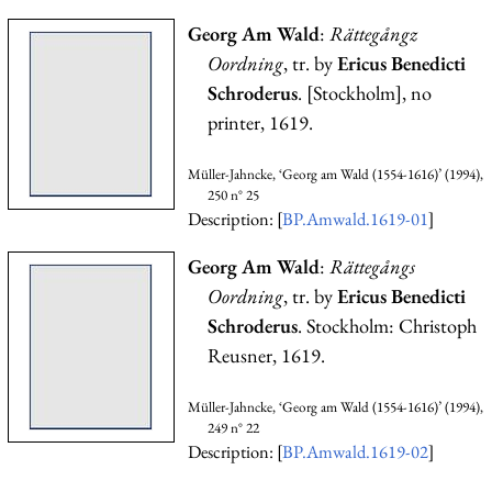
Georg Am Wald
:
Rättegångz
Oordning
, tr. by
Ericus Benedicti
Schroderus
. [Stockholm], no
printer, 1619.
Müller-Jahncke, ‘Georg am Wald (1554-1616)’ (1994),
250 n° 25
Description: [
BP.Amwald.1619-01
]
Georg Am Wald
:
Rättegångs
Oordning
, tr. by
Ericus Benedicti
Schroderus
. Stockholm: Christoph
Reusner, 1619.
Müller-Jahncke, ‘Georg am Wald (1554-1616)’ (1994),
249 n° 22
Description: [
BP.Amwald.1619-02
]