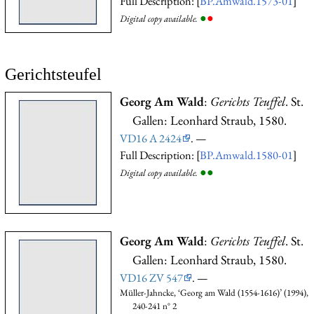
Full Description: [
BP.Amwald.1573-01
]
●
●
Digital copy available.
Gerichtsteufel
Georg Am Wald
:
Gerichts Teuffel
. St.
Gallen: Leonhard Straub, 1580.
VD16 A 2424
. —
Full Description: [
BP.Amwald.1580-01
]
●
●
Digital copy available.
Georg Am Wald
:
Gerichts Teuffel
. St.
Gallen: Leonhard Straub, 1580.
VD16 ZV 547
. —
Müller-Jahncke, ‘Georg am Wald (1554-1616)’ (1994),
240-241 n° 2