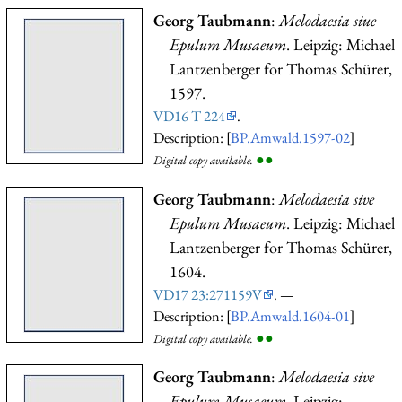
Georg Taubmann
:
Melodaesia siue
Epulum Musaeum
. Leipzig: Michael
Lantzenberger for Thomas Schürer,
1597.
VD16 T 224
. —
Description: [
BP.Amwald.1597-02
]
●
●
Digital copy available.
Georg Taubmann
:
Melodaesia sive
Epulum Musaeum
. Leipzig: Michael
Lantzenberger for Thomas Schürer,
1604.
VD17 23:271159V
. —
Description: [
BP.Amwald.1604-01
]
●
●
Digital copy available.
Georg Taubmann
:
Melodaesia sive
Epulum Musaeum
. Leipzig: