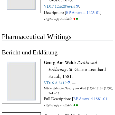
VD17 12:628564H
. —
Description: [
BP.Amwald.1625-01
]
●
●
Digital copy available.
Pharmaceutical Writings
Bericht und Erklärung
Georg Am Wald
:
Bericht vnd
Erklerung
. St. Gallen: Leonhard
Straub, 1581.
VD16 A 2419
. —
Müller-Jahncke, ‘Georg am Wald (1554-1616)’ (1994),
241 n° 3
Full Description: [
BP.Amwald.1581-01
]
●
●
Digital copy available.