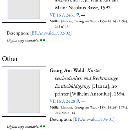
Main: Nicolaus Basse, 1592.
VD16 A 2431
. —
Müller-Jahncke, ‘Georg am Wald (1554-1616)’ (1994),
245 n° 13
Description: [
BP.Amwald.1592-02
]
●
●
Digital copy available.
Other
Georg Am Wald
:
Kurtz/
bescheidenlich vnd Rechtmessige
Entdschůldigung
. [Hanau], no
printer [Wilhelm Antonius], 1594.
VD16 A 2428
. —
Müller-Jahncke, ‘Georg am Wald (1554-1616)’ (1994),
245-246 n° 14
Description: [
BP.Amwald.1594-01
]
●
●
Digital copy available.