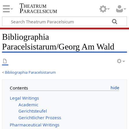
Theatrum
Paracelsicum
Bibliographia
Paracelsistarum/Georg Am Wald
<
Bibliographia Paracelsistarum
Contents
Legal Writings
Academic
Gerichtsteufel
Gerichtlicher Prozess
Pharmaceutical Writings