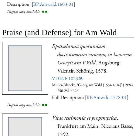
Description: [
BP.Amwald.1603-01
]
●
●
Digital copy available.
Praise (and Defense) for Am Wald
Epithalamia quorundam
doctissimorum virorum, in honorem
Georgii am VVald
. Augsburg:
Valentin Schönig, 1578.
VD16 E 1823
. —
Müller-Jahncke, ‘Georg am Wald (1554-1616)’ (1994),
250-251 n° 2/1
Full Description: [
BP.Amwald.1578-01
]
●
●
Digital copy available.
Vitae testimonia et propemptica
.
Frankfurt am Main: Nicolaus Basse,
1592.