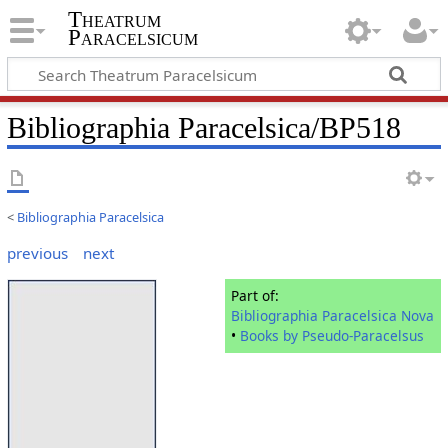
Theatrum
Paracelsicum
Bibliographia Paracelsica/BP518
<
Bibliographia Paracelsica
previous
next
Part of:
Bibliographia Paracelsica Nova
•
Books by Pseudo-Paracelsus