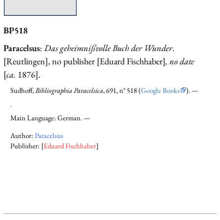
BP518
Paracelsus
:
Das geheimnißvolle Buch der Wunder
.
[Reutlingen], no publisher [Eduard Fischhaber]
, no date
[
ca.
1876].
Sudhoff,
Bibliographia Paracelsica
, 691, n° 518 (
Google Books
). —
.
Main Language: German. —
Author:
Paracelsus
Publisher: [
Eduard Fischhaber
]