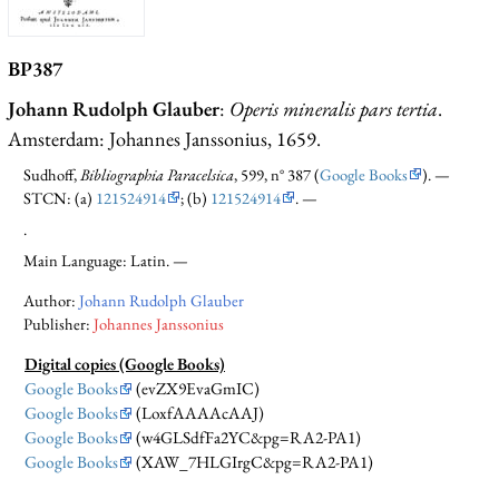
BP387
Johann Rudolph Glauber
:
Operis mineralis pars tertia
.
Amsterdam: Johannes Janssonius, 1659.
Sudhoff,
Bibliographia Paracelsica
, 599, n° 387 (
Google Books
). —
STCN: (a)
121524914
; (b)
121524914
. —
.
Main Language: Latin. —
Author:
Johann Rudolph Glauber
Publisher:
Johannes Janssonius
Digital copies (Google Books)
Google Books
(evZX9EvaGmIC)
Google Books
(LoxfAAAAcAAJ)
Google Books
(w4GLSdfFa2YC&pg=RA2-PA1)
Google Books
(XAW_7HLGIrgC&pg=RA2-PA1)