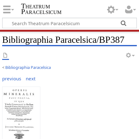
Theatrum
Paracelsicum
Bibliographia Paracelsica/BP387
<
Bibliographia Paracelsica
previous
next