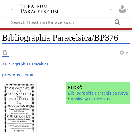
Theatrum
Paracelsicum
Bibliographia Paracelsica/BP376
<
Bibliographia Paracelsica
previous
next
Part of:
Bibliographia Paracelsica Nova
•
Books by Paracelsus