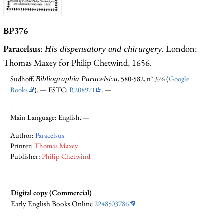
BP376
Paracelsus
:
. London:
His dispensatory and chirurgery
Thomas Maxey for Philip Chetwind, 1656.
Sudhoff,
, 580-582, n° 376 (
Google
Bibliographia Paracelsica
Books
). — ESTC:
R208971
. —
.
Main Language: English. —
Author:
Paracelsus
Printer:
Thomas Maxey
Publisher:
Philip Chetwind
Digital copy (Commercial)
Early English Books Online
2248503786