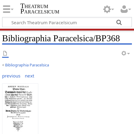
Theatrum
Paracelsicum
Bibliographia Paracelsica/BP368
<
Bibliographia Paracelsica
previous
next