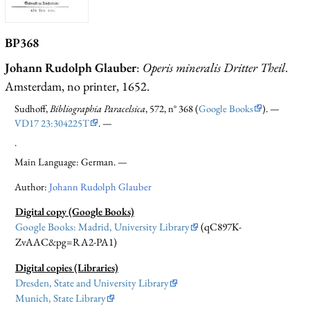
BP368
Johann Rudolph Glauber
:
Operis mineralis Dritter Theil
.
Amsterdam, no printer, 1652.
Sudhoff,
Bibliographia Paracelsica
, 572, n° 368 (
Google Books
). —
VD17 23:304225T
. —
.
Main Language: German. —
Author:
Johann Rudolph Glauber
Digital copy (Google Books)
Google Books: Madrid, University Library
(qC897K-
ZvAAC&pg=RA2-PA1)
Digital copies (Libraries)
Dresden, State and University Library
Munich, State Library