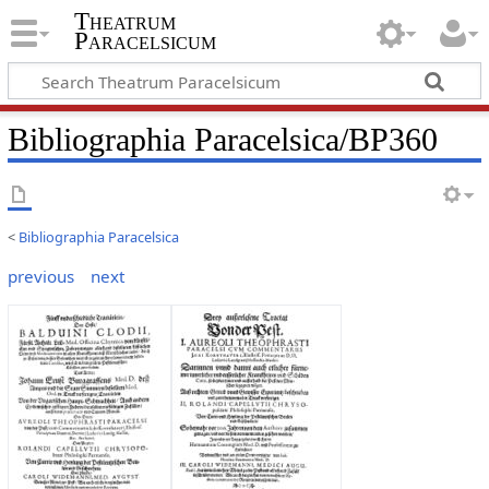
Theatrum
Paracelsicum
Bibliographia Paracelsica/BP360
<
Bibliographia Paracelsica
previous
next