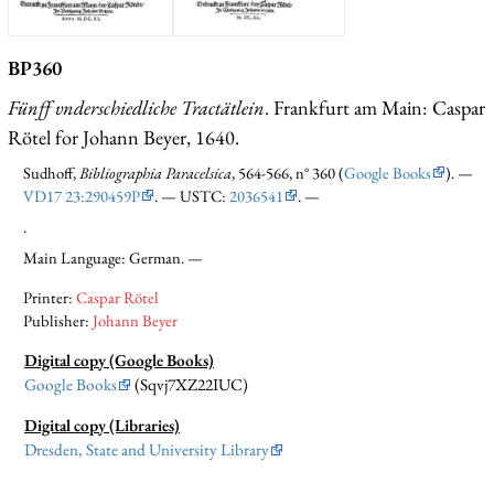
BP360
Fünff vnderschiedliche Tractätlein
. Frankfurt am Main: Caspar
Rötel for Johann Beyer, 1640.
Sudhoff,
Bibliographia Paracelsica
, 564-566, n° 360 (
Google Books
). —
VD17 23:290459P
. — USTC:
2036541
. —
.
Main Language: German. —
Printer:
Caspar Rötel
Publisher:
Johann Beyer
Digital copy (Google Books)
Google Books
(Sqvj7XZ22IUC)
Digital copy (Libraries)
Dresden, State and University Library