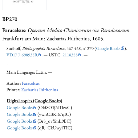
BP270
Paracelsus
:
Operum Medico-Chimicorum sive Paradoxorum
.
Frankfurt am Main: Zacharias Palthenius, 1605.
Sudhoff,
Bibliographia Paracelsica
, 467-468, n° 270 (
Google Books
). —
VD17 7:698935R
. — USTC:
2118358
. —
.
Main Language: Latin. —
Author:
Paracelsus
Printer:
Zacharias Palthenius
Digital copies (Google Books)
Google Books
(Oki8O1jNTkwC)
Google Books
(ywnCBRi67qIC)
Google Books
(Br5_ovYmL9EC)
Google Books
(qR_CkUwylTIC)