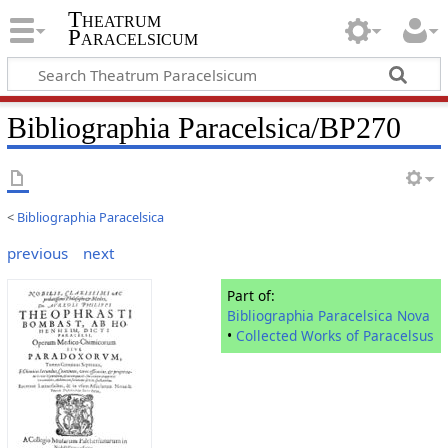
Theatrum
Paracelsicum
Bibliographia Paracelsica/BP270
<
Bibliographia Paracelsica
previous
next
Part of:
Bibliographia Paracelsica Nova
•
Collected Works of Paracelsus