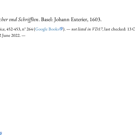
cher vnd Schrifften
. Basel: Johann Exterier, 1603.
ica
, 452-453, n° 264 (
Google Books
). —
not listed in VD17
, last checked: 1
12 June 2022. —