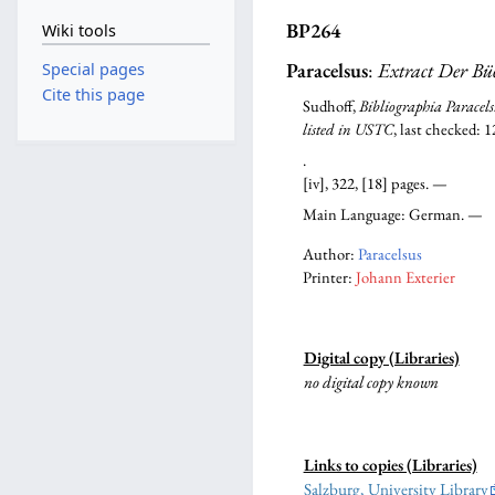
BP264
Wiki tools
Paracelsus
:
Extract Der Bü
Special pages
Cite this page
Sudhoff,
Bibliographia Paracels
listed in USTC
, last checked: 
.
[iv], 322, [18] pages. —
Main Language: German. —
Author:
Paracelsus
Printer:
Johann Exterier
Digital copy (Libraries)
no digital copy known
Links to copies (Libraries)
Salzburg, University Library