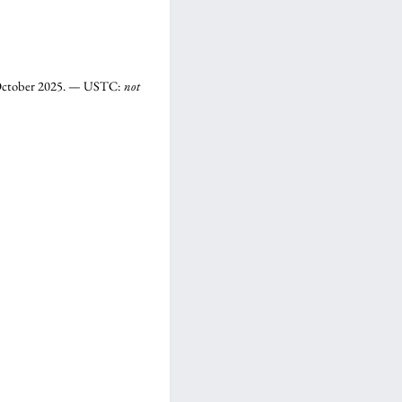
3 October 2025. — USTC:
not