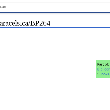
Paracelsica/BP264
Part of:
Bibliog
•
Books 