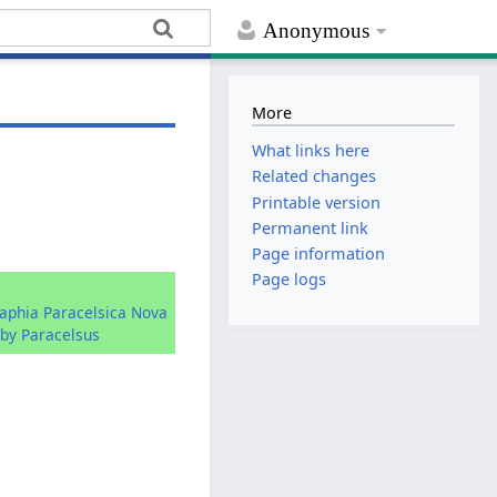
Anonymous
More
What links here
Related changes
Printable version
Permanent link
Page information
Page logs
raphia Paracelsica Nova
by Paracelsus