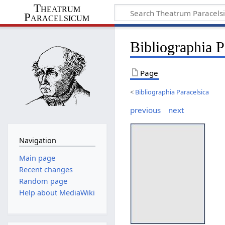
Theatrum
Paracelsicum
Bibliographia 
Page
<
Bibliographia Paracelsica
previous
next
Navigation
Main page
Recent changes
Random page
Help about MediaWiki