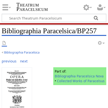
Theatrum
Paracelsicum
Bibliographia Paracelsica/BP257
<
Bibliographia Paracelsica
previous
next
Part of:
Bibliographia Paracelsica Nova
•
Collected Works of Paracelsus