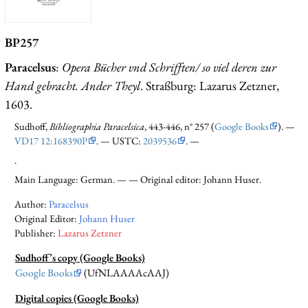
BP257
Paracelsus
:
Opera Bücher vnd Schrifften/ so viel deren zur
Hand gebracht. Ander Theyl
. Straßburg: Lazarus Zetzner,
1603.
Sudhoff,
Bibliographia Paracelsica
, 443-446, n° 257 (
Google Books
). —
VD17 12:168390P
. — USTC:
2039536
. —
.
Main Language: German. — — Original editor: Johann Huser.
Author:
Paracelsus
Original Editor:
Johann Huser
Publisher:
Lazarus Zetzner
Sudhoff’s copy (Google Books)
Google Books
(UfNLAAAAcAAJ)
Digital copies (Google Books)